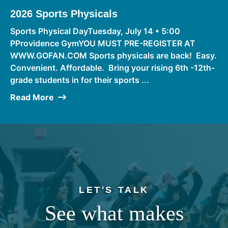
2026 Sports Physicals
Sports Physical DayTuesday, July 14 • 5:00
PProvidence GymYOU MUST PRE-REGISTER AT
WWW.GOFAN.COM Sports physicals are back! Easy.
Convenient. Affordable. Bring your rising 6th -12th-
grade students in for their sports ...
Read More
LET'S TALK
See what makes