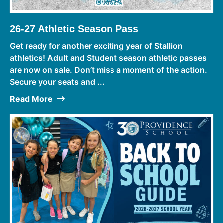
26-27 Athletic Season Pass
Get ready for another exciting year of Stallion
athletics! Adult and Student season athletic passes
are now on sale. Don’t miss a moment of the action.
Secure your seats and ...
Read More