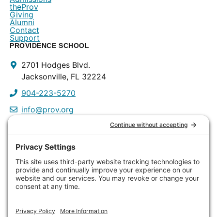
theProv
Giving
Alumni
Contact
Support
PROVIDENCE SCHOOL
Contact
2701 Hodges Blvd.
Info
Jacksonville, FL 32224
904-223-5270
info@prov.org
PROVIDENCE PRESCHOOL
3115 Discovery Way
Jacksonville, FL 32224
904-223-0809
info@prov.org