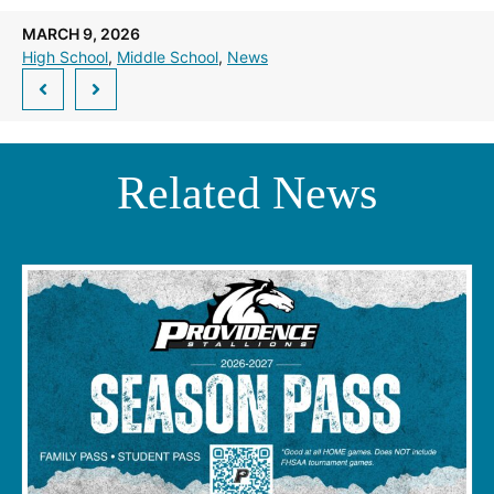
a
new
MARCH 9, 2026
window.)
High School
, 
Middle School
, 
News
Related News