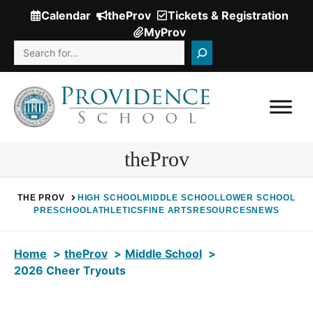
Skip
Calendar
theProv
Tickets & Registration
(Opens
to
MyProv
in
content
Search
a
new
window.)
theProv
THE PROV
HIGH SCHOOL
MIDDLE SCHOOL
LOWER SCHOOL
PRESCHOOL
ATHLETICS
FINE ARTS
RESOURCES
NEWS
Home
theProv
Middle School
2026 Cheer Tryouts