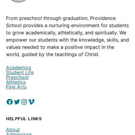
From preschool through graduation, Providence
School provides a nurturing environment for students
to grow academically, athletically, and spiritually. We
empower our students with the knowledge, skills, and
values needed to make a positive impact in the
world, guided by the teachings of Christ.
Academics
Student Life
Preschool
Athletics
Fine Arts
Facebook
(Opens in a new window.)
Twitter
(Opens in a new window.)
Instagram
(Opens in a new window.)
Vimeo
(Opens in a new window.)
HELPFUL LINKS
About
Admissions