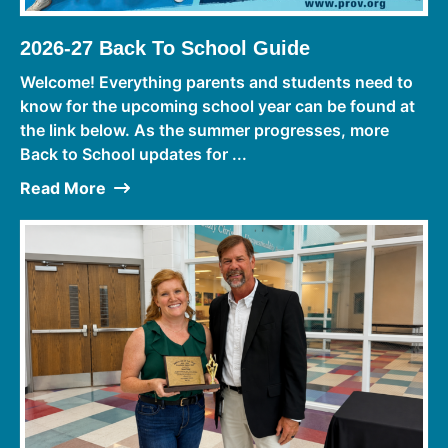
2026-27 Back To School Guide
Welcome! Everything parents and students need to
know for the upcoming school year can be found at
the link below. As the summer progresses, more
Back to School updates for ...
Read More