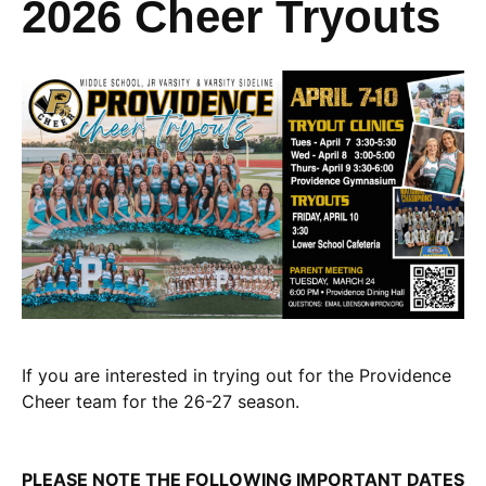
2026 Cheer Tryouts
If you are interested in trying out for the Providence
Cheer team for the 26-27 season.
PLEASE NOTE THE FOLLOWING IMPORTANT DATES