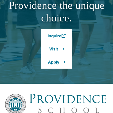
Providence the unique
choice.
Inquire
(Opens
in
Visit
a
new
Apply
window.)