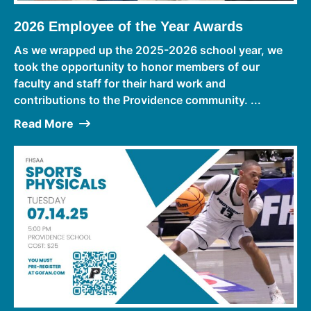
2026 Employee of the Year Awards
As we wrapped up the 2025-2026 school year, we
took the opportunity to honor members of our
faculty and staff for their hard work and
contributions to the Providence community. ...
Read More