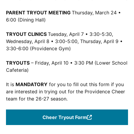
PARENT TRYOUT MEETING
Thursday, March 24 •
6:00 (Dining Hall)
TRYOUT CLINICS
Tuesday, April 7 • 3:30-5:30,
Wednesday, April 8 • 3:00-5:00, Thursday, April 9 •
3:30-6:00 (Providence Gym)
TRYOUTS
– Friday, April 10 • 3:30 PM (Lower School
Cafeteria)
It is
MANDATORY
for you to fill out this form if you
are interested in trying out for the Providence Cheer
team for the 26-27 season.
Cheer Tryout Form
(Opens
in