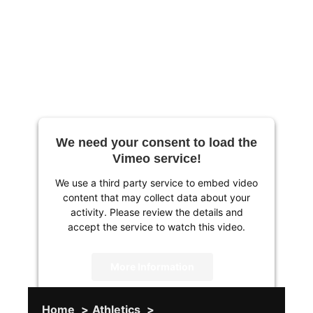
We need your consent to load the
Vimeo service!
We use a third party service to embed video
content that may collect data about your
activity. Please review the details and
accept the service to watch this video.
More Information
Accept
Home
Athletics