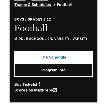
Teams & Schedules
Football
powered by
Usercentrics Consent
Management Platform
BOYS / GRADES 6-12
Football
MIDDLE SCHOOL / JR. VARSITY / VARSITY
The Schedule
Program Info
Buy Tickets
(Opens
Scores on MaxPreps
in
(Opens
a
in
new
a