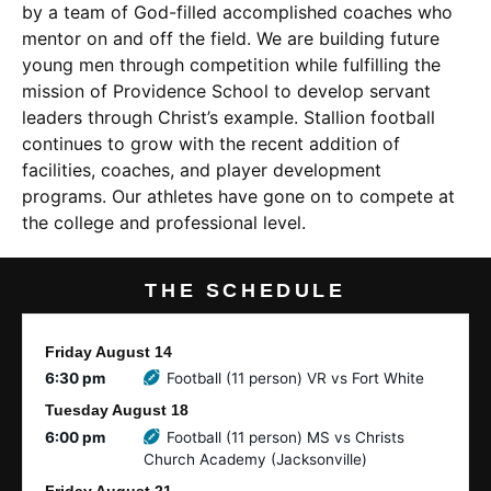
by a team of God-filled accomplished coaches who
mentor on and off the field. We are building future
young men through competition while fulfilling the
mission of Providence School to develop servant
leaders through Christ’s example. Stallion football
continues to grow with the recent addition of
facilities, coaches, and player development
programs. Our athletes have gone on to compete at
the college and professional level.
THE SCHEDULE
Friday
August
14
6:30 pm
Football (11 person) VR vs Fort White
Tuesday
August
18
6:00 pm
Football (11 person) MS vs Christs
Church Academy (Jacksonville)