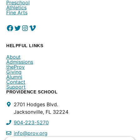
Preschool
Athletics
Fine Arts
Facebook
(Opens in a new window.)
Twitter
(Opens in a new window.)
Instagram
(Opens in a new window.)
Vimeo
(Opens in a new window.)
HELPFUL LINKS
About
Admissions
theProv
Giving
Alumni
Contact
Support
PROVIDENCE SCHOOL
Contact
2701 Hodges Blvd.
Info
Jacksonville, FL 32224
904-223-5270
info@prov.org