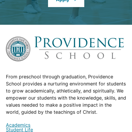
window.)
From preschool through graduation, Providence
School provides a nurturing environment for students
to grow academically, athletically, and spiritually. We
empower our students with the knowledge, skills, and
values needed to make a positive impact in the
world, guided by the teachings of Christ.
Academics
Student Life