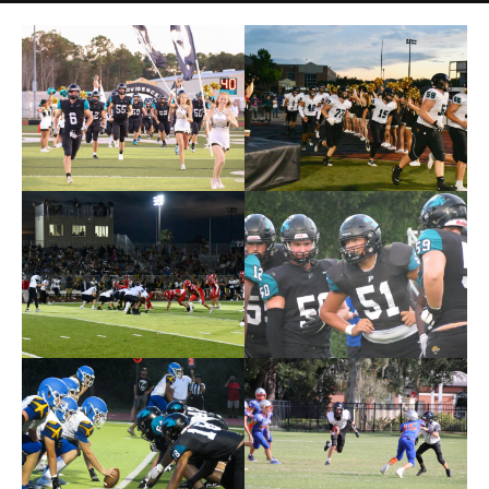
Photos