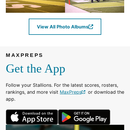
View All Photo Albums
(Opens
in
a
new
MAXPREPS
window.)
Get the App
Follow your Stallions. For the latest scores, rosters,
rankings, and more visit
MaxPreps
or download the
(Opens
app.
in
a
(Opens
(Opens
new
in
in
window.)
a
a