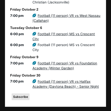
Christian (Jacksonville)
Friday
October
2
7:00 pm
Football (11 person) VR vs West Nassau
(Callahan)
Tuesday
October
6
6:00 pm
Football (11 person) MS vs Crescent
City
6:00 pm
Football (11 person) MS vs Crescent
City
Friday
October
9
7:00 pm
Football (11 person) VR vs Foundation
Academy (Winter Garden)
Friday
October
30
7:00 pm
Football (11 person) VR vs Halifax
Academy (Daytona Beach) - Senior Night
Subscribe