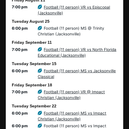
Friday
August
21
7:00 pm
Football (11 person) VR vs Episcopal
(Jacksonville)
Tuesday
August
25
6:00 pm
Football (11 person) MS @ Trinity
Christian (Jacksonville)
Friday
September
11
7:00 pm
Football (11 person) VR vs North Florida
Educational (Jacksonville)
Tuesday
September
15
6:00 pm
Football (11 person) MS vs Jacksonville
Classical
Friday
September
18
7:00 pm
Football (11 person) VR @ Impact
Christian (Jacksonville)
Tuesday
September
22
6:00 pm
Football (11 person) MS vs Impact
Christian (Jacksonville)
6:00 pm
Football (11 person) MS vs Impact