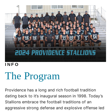
window.)
new
window.)
INFO
The Program
Providence has a long and rich football tradition
dating back to it’s inaugural season in 1998. Today’s
Stallions embrace the football traditions of an
aggressive strong defense and explosive offense led