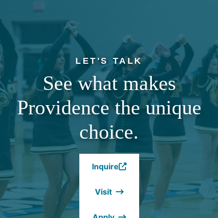
LET'S TALK
See what makes
Providence the unique
choice.
Inquire
(Opens
in
Visit
a
new
Apply