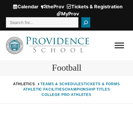
Skip
Calendar
theProv
Tickets & Registration
(Opens
to
MyProv
in
content
Search
a
new
window.)
Football
ATHLETICS
TEAMS & SCHEDULES
TICKETS & FORMS
ATHLETIC FACILITIES
CHAMPIONSHIP TITLES
COLLEGE PRO ATHLETES