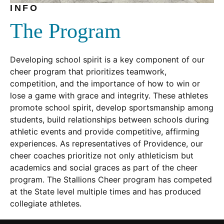
INFO
The Program
Developing school spirit is a key component of our
cheer program that prioritizes teamwork,
competition, and the importance of how to win or
lose a game with grace and integrity. These athletes
promote school spirit, develop sportsmanship among
students, build relationships between schools during
athletic events and provide competitive, affirming
experiences. As representatives of Providence, our
cheer coaches prioritize not only athleticism but
academics and social graces as part of the cheer
program. The Stallions Cheer program has competed
at the State level multiple times and has produced
collegiate athletes.