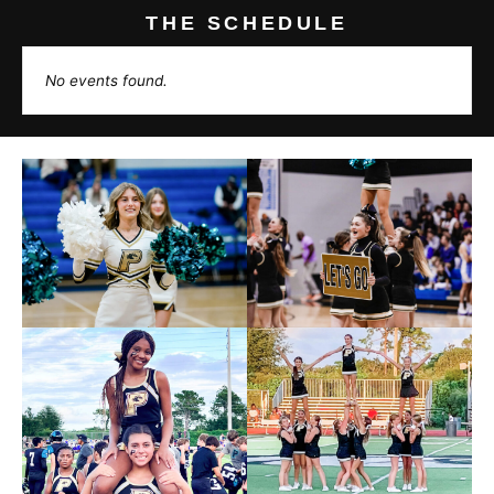
THE SCHEDULE
No events found.
Photos