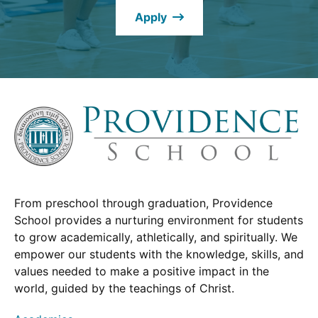
new
Apply
window.)
From preschool through graduation, Providence
School provides a nurturing environment for students
to grow academically, athletically, and spiritually. We
empower our students with the knowledge, skills, and
values needed to make a positive impact in the
world, guided by the teachings of Christ.