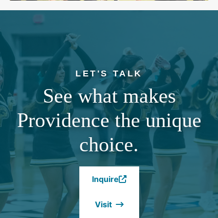
LET'S TALK
See what makes
Providence the unique
choice.
Inquire
(Opens
in
Visit
a