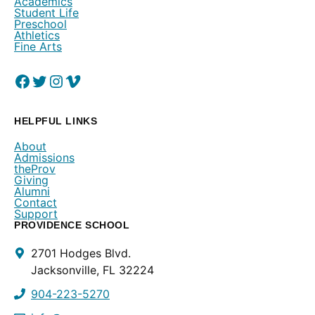
Academics
Student Life
Preschool
Athletics
Fine Arts
Facebook
(Opens in a new window.)
Twitter
(Opens in a new window.)
Instagram
(Opens in a new window.)
Vimeo
(Opens in a new window.)
HELPFUL LINKS
About
Admissions
theProv
Giving
Alumni
Contact
Support
PROVIDENCE SCHOOL
Contact
2701 Hodges Blvd.
Info
Jacksonville, FL 32224
904-223-5270