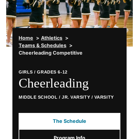
Home
Athletics
Teams & Schedules
Cheerleading Competitive
GIRLS / GRADES 6-12
Cheerleading
MIDDLE SCHOOL / JR. VARSITY / VARSITY
The Schedule
Program Info