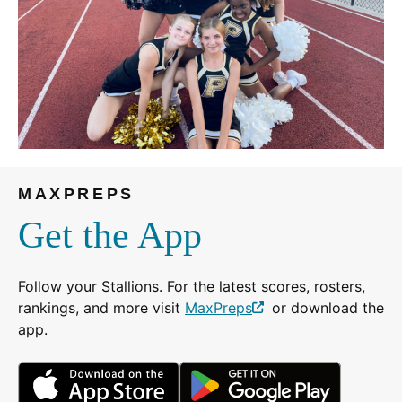
MAXPREPS
Get the App
Follow your Stallions. For the latest scores, rosters,
rankings, and more visit
MaxPreps
or download the
(Opens
app.
in
a
(Opens
(Opens
new
in
in