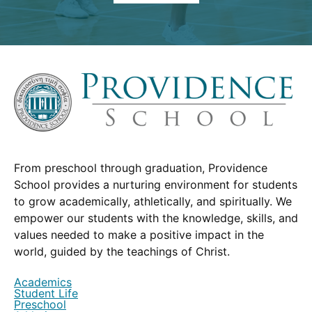
From preschool through graduation, Providence
School provides a nurturing environment for students
to grow academically, athletically, and spiritually. We
empower our students with the knowledge, skills, and
values needed to make a positive impact in the
world, guided by the teachings of Christ.
Academics
Student Life
Preschool