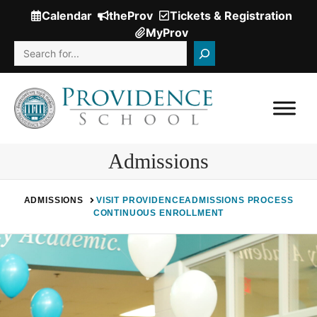
Skip
Calendar
theProv
Tickets & Registration
(Opens
to
MyProv
in
content
Search
a
new
window.)
Admissions
ADMISSIONS
VISIT PROVIDENCE
ADMISSIONS PROCESS
CONTINUOUS ENROLLMENT