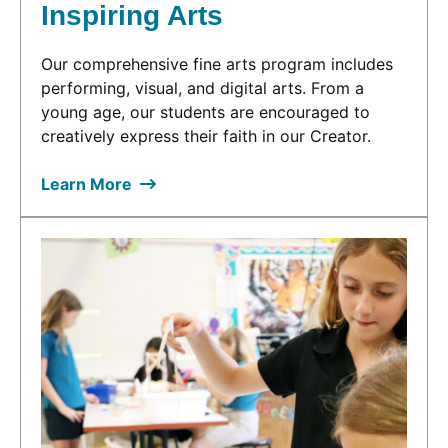
Inspiring Arts
Our comprehensive fine arts program includes
performing, visual, and digital arts. From a
young age, our students are encouraged to
creatively express their faith in our Creator.
Learn More