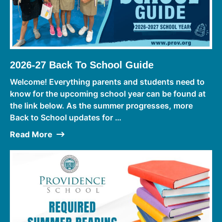
2026-27 Back To School Guide
Welcome! Everything parents and students need to
know for the upcoming school year can be found at
the link below. As the summer progresses, more
Back to School updates for …
Read More