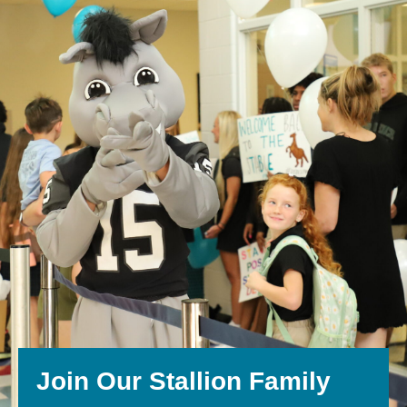
Join Our Stallion Family