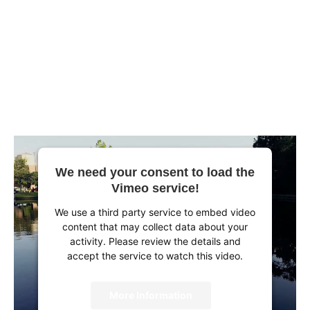
We need your consent to load the
Vimeo service!
We use a third party service to embed video
content that may collect data about your
activity. Please review the details and
accept the service to watch this video.
More Information