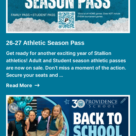
26-27 Athletic Season Pass
Get ready for another exciting year of Stallion
athletics! Adult and Student season athletic passes
are now on sale. Don’t miss a moment of the action.
Secure your seats and …
Read More