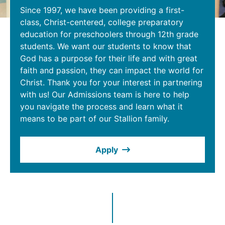
Since 1997, we have been providing a first-
class, Christ-centered, college preparatory
education for preschoolers through 12th grade
students. We want our students to know that
God has a purpose for their life and with great
faith and passion, they can impact the world for
Christ. Thank you for your interest in partnering
with us! Our Admissions team is here to help
you navigate the process and learn what it
means to be part of our Stallion family.
Apply