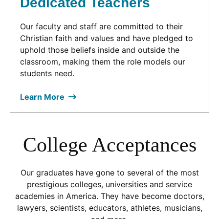
Dedicated Teachers
Our faculty and staff are committed to their
Christian faith and values and have pledged to
uphold those beliefs inside and outside the
classroom, making them the role models our
students need.
Learn More
College Acceptances
Our graduates have gone to several of the most
prestigious colleges, universities and service
academies in America. They have become doctors,
lawyers, scientists, educators, athletes, musicians,