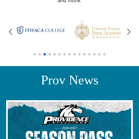
and more.
Prov News