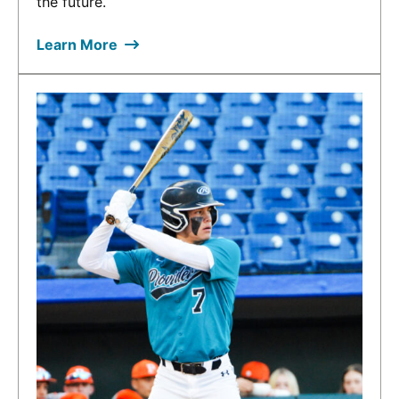
the future.
Learn More