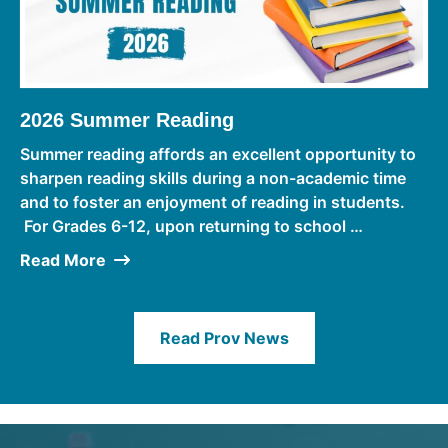
2026 Summer Reading
Summer reading affords an excellent opportunity to
sharpen reading skills during a non-academic time
and to foster an enjoyment of reading in students.
For Grades 6-12, upon returning to school …
Read More
Read Prov News