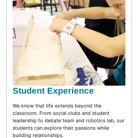
Student Experience
We know that life extends beyond the
classroom. From social clubs and student
leadership to debate team and robotics lab, our
students can explore their passions while
building relationships.