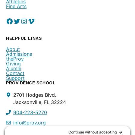
Athletics
Fine Arts
Facebook
(Opens in a new window.)
Twitter
(Opens in a new window.)
Instagram
(Opens in a new window.)
Vimeo
(Opens in a new window.)
HELPFUL LINKS
About
Admissions
theProv
Giving
Alumni
Contact
Support
PROVIDENCE SCHOOL
Contact
2701 Hodges Blvd.
Info
Jacksonville, FL 32224
904-223-5270
info@prov.org
PROVIDENCE PRESCHOOL