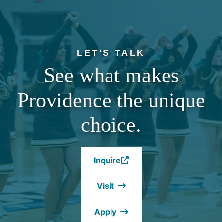
LET'S TALK
See what makes
Providence the unique
choice.
Inquire
(Opens
in
Visit
a
new
Apply
window.)