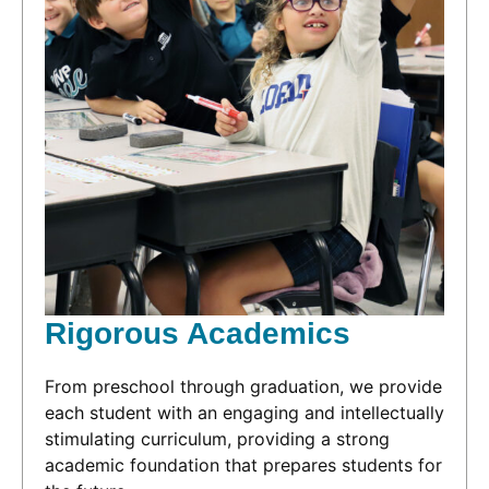
Rigorous Academics
From preschool through graduation, we provide
each student with an engaging and intellectually
stimulating curriculum, providing a strong
academic foundation that prepares students for