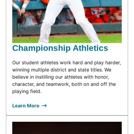
Championship Athletics
Our student athletes work hard and play harder,
winning multiple district and state titles. We
believe in instilling our athletes with honor,
character, and teamwork, both on and off the
playing field.
Learn More