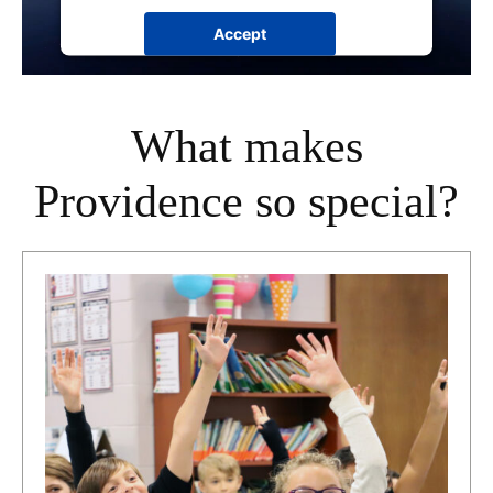
Accept
powered by
Usercentrics Consent
Management Platform
What makes
Providence so special?
Section
Title