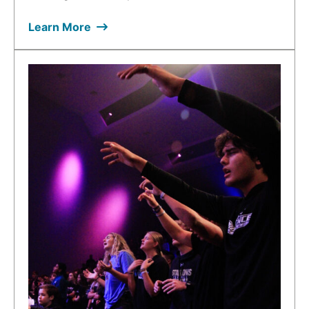
Learn More