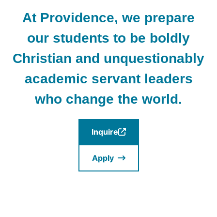
At Providence, we prepare
our students to be boldly
Christian and unquestionably
academic servant leaders
who change the world.
Inquire
(Opens
in
Apply
a
new
window.)