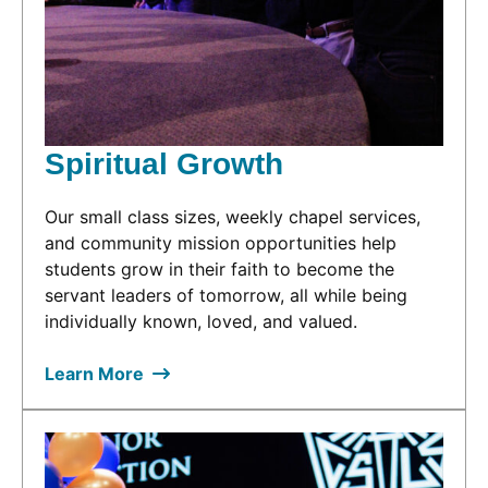
Spiritual Growth
Our small class sizes, weekly chapel services,
and community mission opportunities help
students grow in their faith to become the
servant leaders of tomorrow, all while being
individually known, loved, and valued.
Learn More