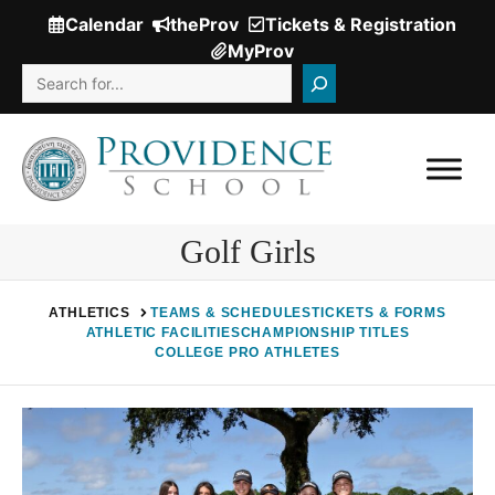
Skip
Calendar
theProv
Tickets & Registration
(Opens
to
MyProv
in
content
Search
a
new
window.)
Golf Girls
ATHLETICS
TEAMS & SCHEDULES
TICKETS & FORMS
ATHLETIC FACILITIES
CHAMPIONSHIP TITLES
COLLEGE PRO ATHLETES