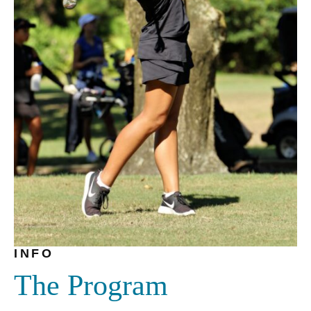
INFO
The Program