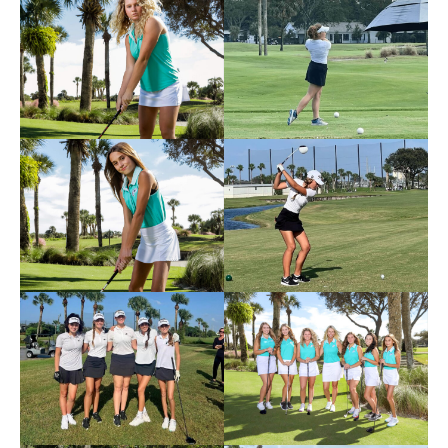
Photos