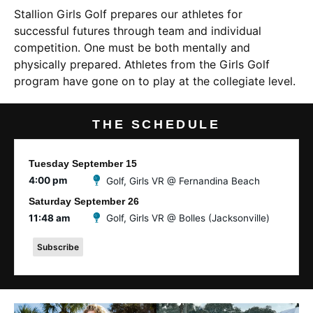
Stallion Girls Golf prepares our athletes for
successful futures through team and individual
competition. One must be both mentally and
physically prepared. Athletes from the Girls Golf
program have gone on to play at the collegiate level.
THE SCHEDULE
Tuesday
September
15
4:00 pm
Golf, Girls VR @ Fernandina Beach
Saturday
September
26
11:48 am
Golf, Girls VR @ Bolles (Jacksonville)
Subscribe