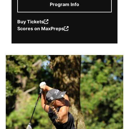
Program Info
Buy Tickets
(Opens
Scores on MaxPreps
in
(Opens
a
in
new
a
window.)
new
window.)