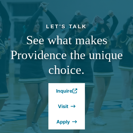
LET'S TALK
See what makes
Providence the unique
choice.
Inquire
(Opens
in
Visit
a
new
Apply
window.)