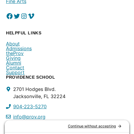
Fine Arts
Facebook
(Opens in a new window.)
Twitter
(Opens in a new window.)
Instagram
(Opens in a new window.)
Vimeo
(Opens in a new window.)
HELPFUL LINKS
About
Admissions
theProv
Giving
Alumni
Contact
Support
PROVIDENCE SCHOOL
Contact
2701 Hodges Blvd.
Info
Jacksonville, FL 32224
904-223-5270
info@prov.org
PROVIDENCE PRESCHOOL