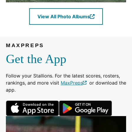
View All Photo Albums
(Opens
in
a
new
MAXPREPS
window.)
Get the App
Follow your Stallions. For the latest scores, rosters,
rankings, and more visit
MaxPreps
or download the
(Opens
app.
in
a
(Opens
(Opens
new
in
in
window.)
a
a
new
new
window.)
window.)