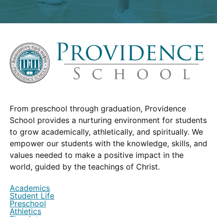
From preschool through graduation, Providence
School provides a nurturing environment for students
to grow academically, athletically, and spiritually. We
empower our students with the knowledge, skills, and
values needed to make a positive impact in the
world, guided by the teachings of Christ.
Academics
Student Life
Preschool
Athletics