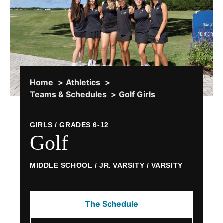
Home
Athletics
Teams & Schedules
Golf Girls
GIRLS / GRADES 6-12
Golf
MIDDLE SCHOOL / JR. VARSITY / VARSITY
The Schedule