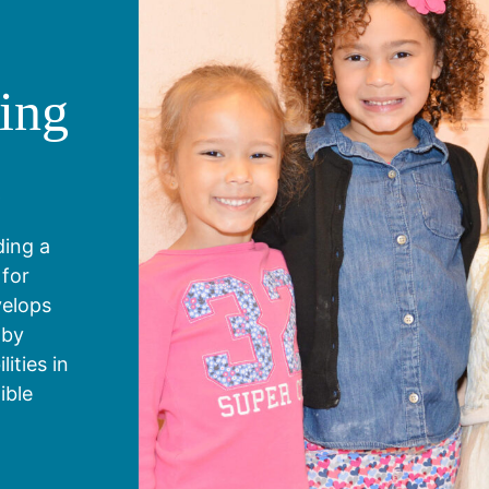
ing
g
ding a
 for
velops
 by
ities in
ible