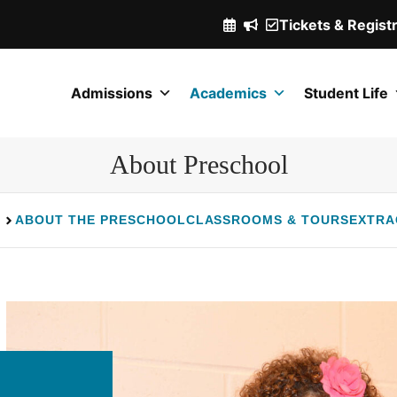
Tickets & Regist
(Opens
in
a
Admissions
Academics
Student Life
new
window.)
About Preschool
ABOUT THE PRESCHOOL
CLASSROOMS & TOURS
EXTRA