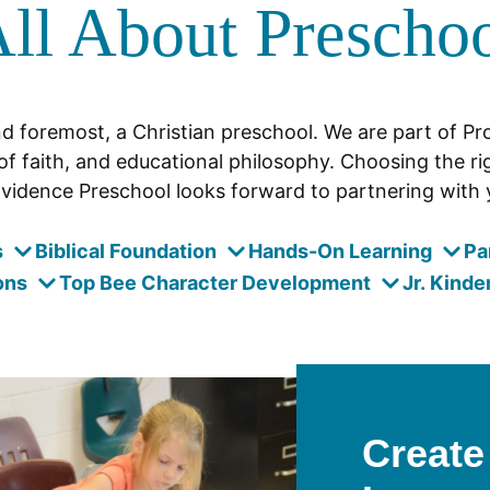
ll About Prescho
nd foremost, a Christian preschool. We are part of P
of faith, and educational philosophy. Choosing the rig
vidence Preschool looks forward to partnering with y
s
Biblical Foundation
Hands-On Learning
Pa
ons
Top Bee Character Development
Jr. Kinde
Create