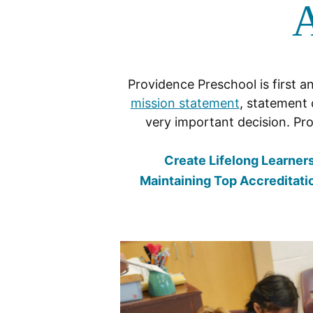
A
Providence Preschool is first a
mission statement
, statement 
very important decision. Pro
Create Lifelong Learner
Maintaining Top Accreditati