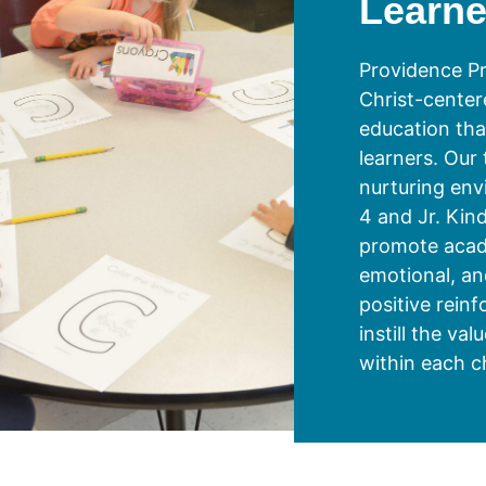
Learne
Providence Pr
Christ-center
education that
learners. Our
nurturing env
4 and Jr. Kin
promote acade
emotional, an
positive rein
instill the val
within each ch