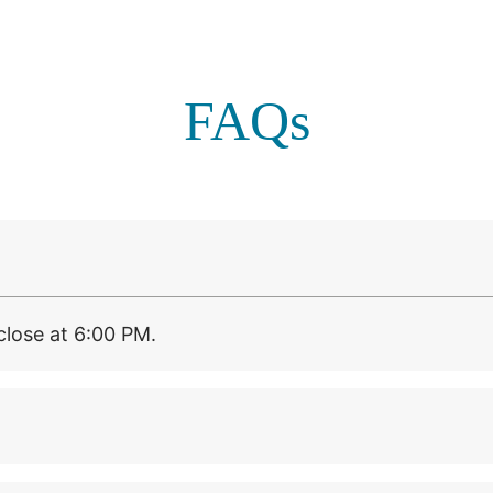
FAQs
lose at 6:00 PM.