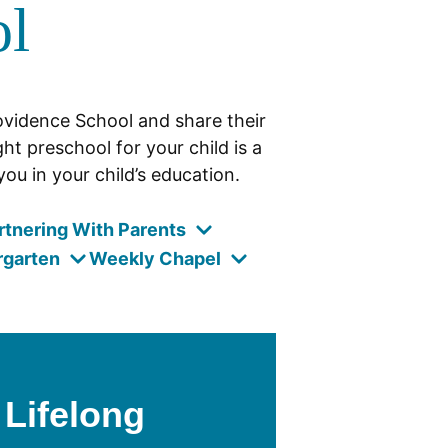
ol
rovidence School and share their
ht preschool for your child is a
ou in your child’s education.
rtnering With Parents
rgarten
Weekly Chapel
 Lifelong