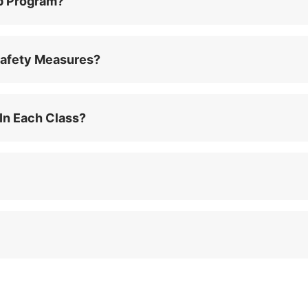
p Program?
afety Measures?
In Each Class?