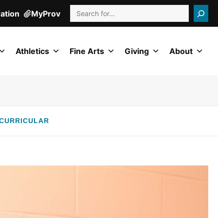
Search
ration
MyProv
Athletics
Fine Arts
Giving
About
CURRICULAR