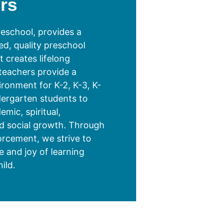
rs
eschool, provides a
ed, quality preschool
 creates lifelong
 teachers provide a
ironment for K-2, K-3, K-
dergarten students to
mic, spiritual,
d social growth. Through
forcement, we strive to
ue and joy of learning
ild.