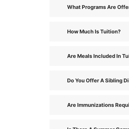
What Programs Are Offe
How Much Is Tuition?
Are Meals Included In Tu
Do You Offer A Sibling D
Are Immunizations Requ