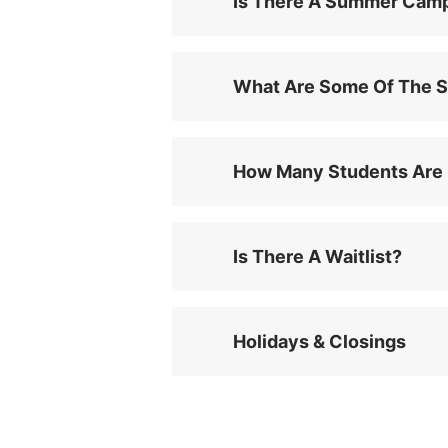
Is There A Summer Cam
What Are Some Of The S
How Many Students Are 
Is There A Waitlist?
Holidays & Closings