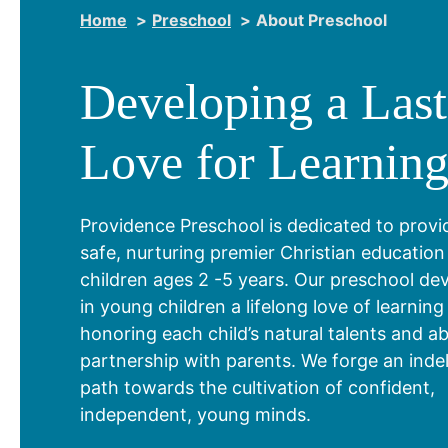
Home
Preschool
About Preschool
Developing a Last
Love for Learnin
Providence Preschool is dedicated to provi
safe, nurturing premier Christian education
children ages 2 -5 years. Our preschool de
in young children a lifelong love of learning
honoring each child’s natural talents and abil
partnership with parents. We forge an indel
path towards the cultivation of confident,
independent, young minds.