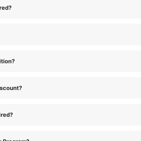
red?
ition?
iscount?
ired?