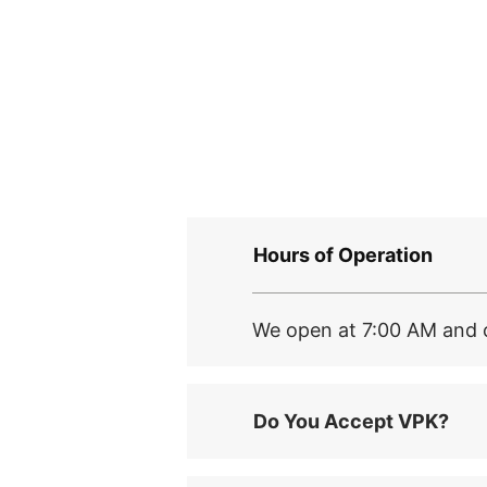
Hours of Operation
We open at 7:00 AM and c
Do You Accept VPK?