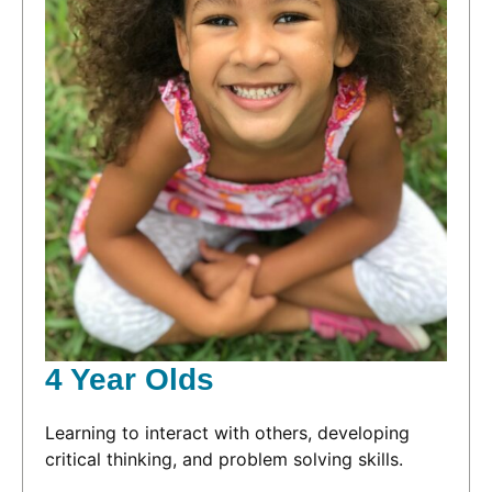
4 Year Olds
Learning to interact with others, developing
critical thinking, and problem solving skills.