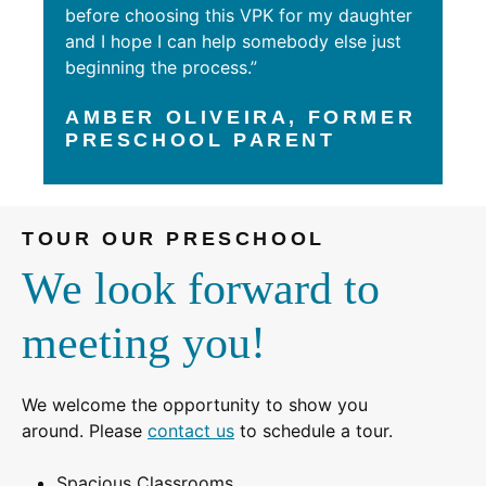
before choosing this VPK for my daughter
and I hope I can help somebody else just
beginning the process.”
AMBER OLIVEIRA, FORMER
PRESCHOOL PARENT
TOUR OUR PRESCHOOL
We look forward to
meeting you!
We welcome the opportunity to show you
around. Please
contact us
to schedule a tour.
Spacious Classrooms