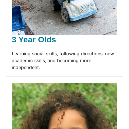
3 Year Olds
Learning social skills, following directions, new
academic skills, and becoming more
independent.