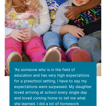
“As someone who is in the field of
education and has very high expectations
for a preschool setting, I have to say my
expectations were surpassed. My daughter
loved arriving at school every single day
and loved coming home to tell me what
she learned. I did a lot of homework