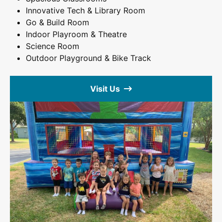
Innovative Tech & Library Room
Go & Build Room
Indoor Playroom & Theatre
Science Room
Outdoor Playground & Bike Track
Visit Us