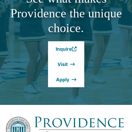
Providence the unique
choice.
Inquire
(Opens
in
Visit
a
new
Apply
window.)