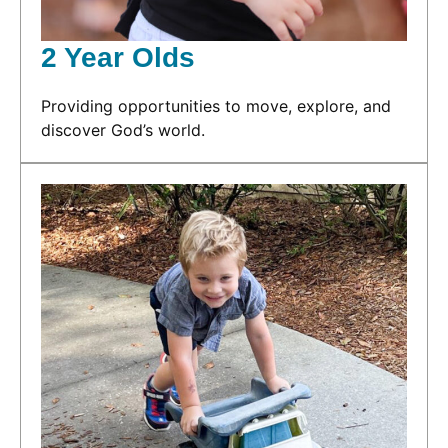
2 Year Olds
Providing opportunities to move, explore, and
discover God’s world.