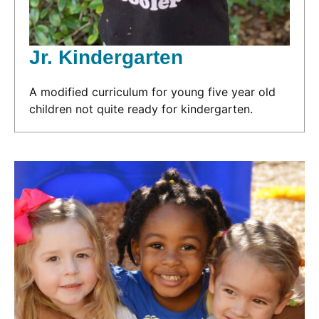
Jr. Kindergarten
A modified curriculum for young five year old
children not quite ready for kindergarten.