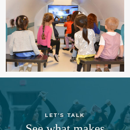
LET'S TALK
See what makes