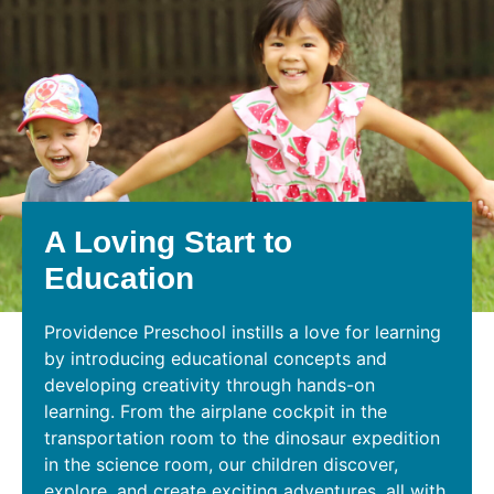
A Loving Start to
Education
Providence Preschool instills a love for learning
by introducing educational concepts and
developing creativity through hands-on
learning. From the airplane cockpit in the
transportation room to the dinosaur expedition
in the science room, our children discover,
explore, and create exciting adventures, all with