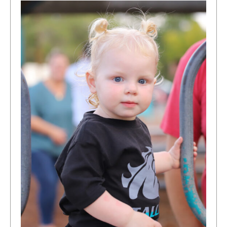
Our
Classrooms