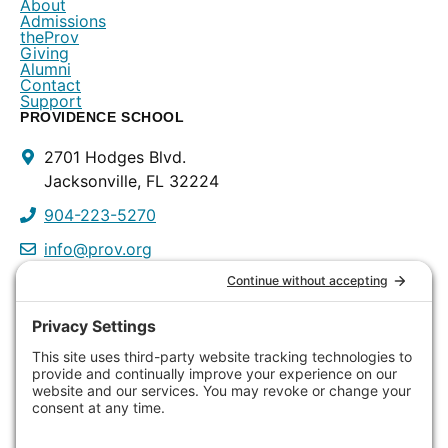
About
Admissions
theProv
Giving
Alumni
Contact
Support
PROVIDENCE SCHOOL
Contact
2701 Hodges Blvd.
Info
Jacksonville, FL 32224
904-223-5270
info@prov.org
PROVIDENCE PRESCHOOL
3115 Discovery Way
Jacksonville, FL 32224
904-223-0809
info@prov.org