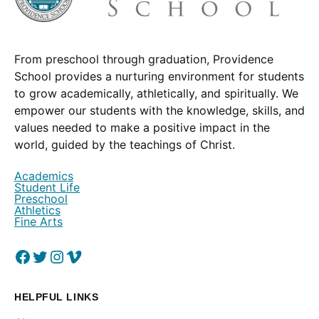
From preschool through graduation, Providence
School provides a nurturing environment for students
to grow academically, athletically, and spiritually. We
empower our students with the knowledge, skills, and
values needed to make a positive impact in the
world, guided by the teachings of Christ.
Academics
Student Life
Preschool
Athletics
Fine Arts
Facebook
(Opens in a new window.)
Twitter
(Opens in a new window.)
Instagram
(Opens in a new window.)
Vimeo
(Opens in a new window.)
HELPFUL LINKS