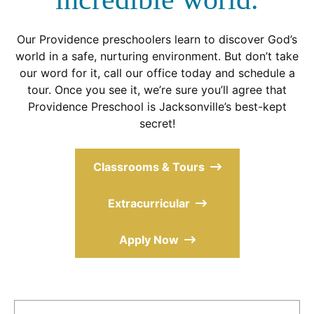
Our Providence preschoolers learn to discover God’s
world in a safe, nurturing environment. But don’t take
our word for it, call our office today and schedule a
tour. Once you see it, we’re sure you’ll agree that
Providence Preschool is Jacksonville’s best-kept
secret!
Classrooms & Tours
Extracurricular
Apply Now