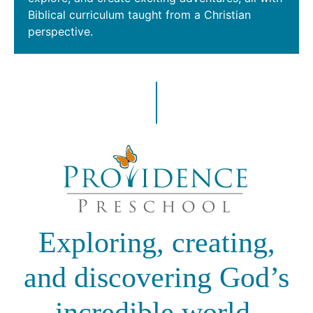
Biblical curriculum taught from a Christian
perspective.
Exploring, creating,
and discovering God’s
incredible world.