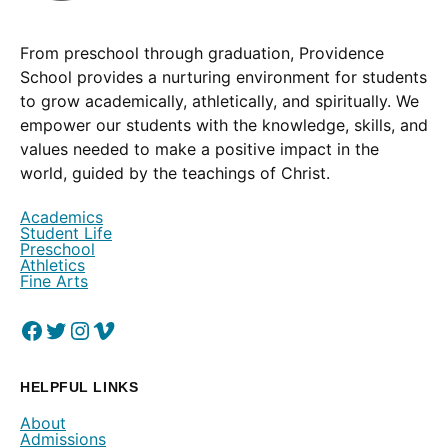
From preschool through graduation, Providence
School provides a nurturing environment for students
to grow academically, athletically, and spiritually. We
empower our students with the knowledge, skills, and
values needed to make a positive impact in the
world, guided by the teachings of Christ.
Academics
Student Life
Preschool
Athletics
Fine Arts
Facebook
(Opens in a new window.)
Twitter
(Opens in a new window.)
Instagram
(Opens in a new window.)
Vimeo
(Opens in a new window.)
HELPFUL LINKS
About
Admissions