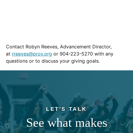
Contact Robyn Reeves, Advancement Director,
at
rreeves@prov.org
or 904-223-5270 with any
questions or to discuss your giving goals.
LET'S TALK
See what makes