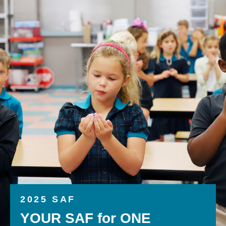
2025 SAF
YOUR SAF for ONE