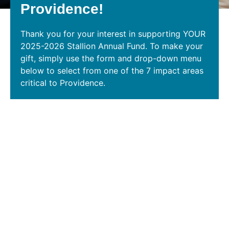
Providence!
Thank you for your interest in supporting YOUR
2025-2026 Stallion Annual Fund. To make your
gift, simply use the form and drop-down menu
below to select from one of the 7 impact areas
critical to Providence.