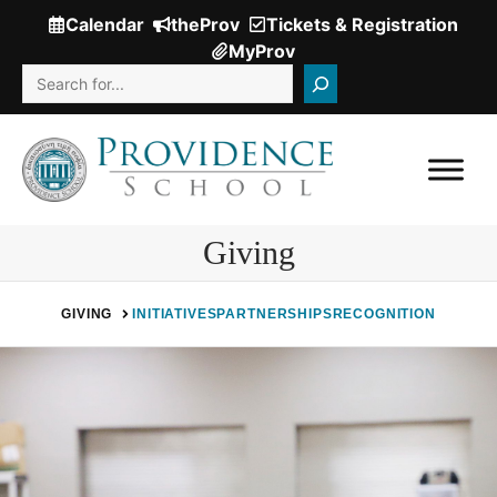
Skip
Calendar
theProv
Tickets & Registration
(Opens
to
MyProv
in
content
Search
a
new
window.)
Giving
GIVING
INITIATIVES
PARTNERSHIPS
RECOGNITION