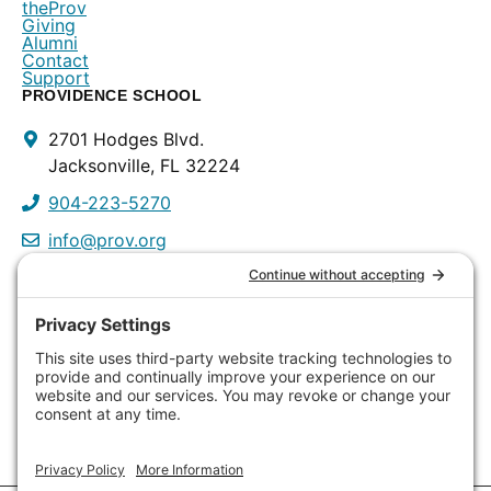
theProv
Giving
Alumni
Contact
Support
PROVIDENCE SCHOOL
Contact
2701 Hodges Blvd.
Info
Jacksonville, FL 32224
904-223-5270
info@prov.org
PROVIDENCE PRESCHOOL
3115 Discovery Way
Jacksonville, FL 32224
904-223-0809
info@prov.org