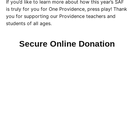
If you’d like to learn more about how this year’s SAF
is truly for you for One Providence, press play! Thank
you for supporting our Providence teachers and
students of all ages.
Secure Online Donation