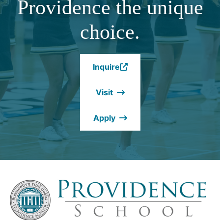
Providence the unique
choice.
Inquire
(Opens
in
Visit
a
new
Apply
window.)