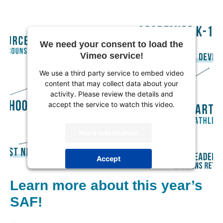
We need your consent to load the
Vimeo service!
We use a third party service to embed video
content that may collect data about your
activity. Please review the details and
accept the service to watch this video.
More Information
Accept
powered by
Usercentrics Consent
Learn more about this year’s
Management Platform
SAF!