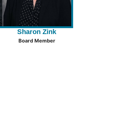
Sharon Zink
Board Member