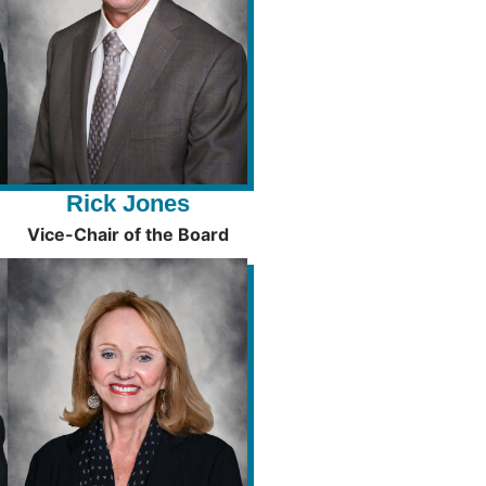
Rick Jones
Vice-Chair of the Board