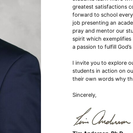
greatest satisfactions c
forward to school every
job presenting an academ
pray and mentor our st
spirit which exemplifies
a passion to fulfill God’s 
I invite you to explore 
students in action on o
their own words why th
Sincerely,