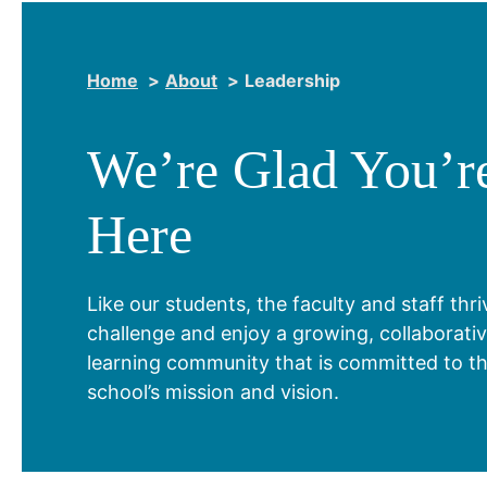
Home
About
Leadership
We’re Glad You’r
Here
Like our students, the faculty and staff thr
challenge and enjoy a growing, collaborati
learning community that is committed to t
school’s mission and vision.