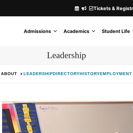
Tickets & Regist
(Opens
in
a
Admissions
Academics
Student Life
new
window.)
Leadership
ABOUT
LEADERSHIP
DIRECTORY
HISTORY
EMPLOYMENT