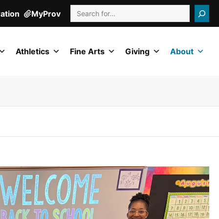
Search
ration
MyProv
Athletics
Fine Arts
Giving
About