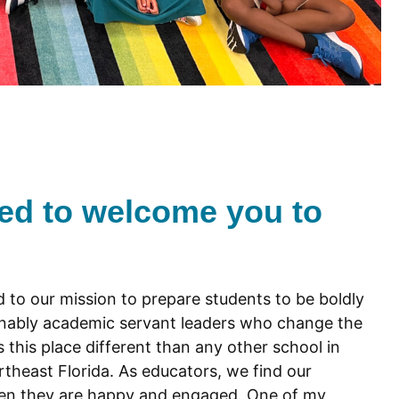
ted to welcome you to
 to our mission to prepare students to be boldly
onably academic servant leaders who change the
this place different than any other school in
rtheast Florida. As educators, we find our
en they are happy and engaged. One of my