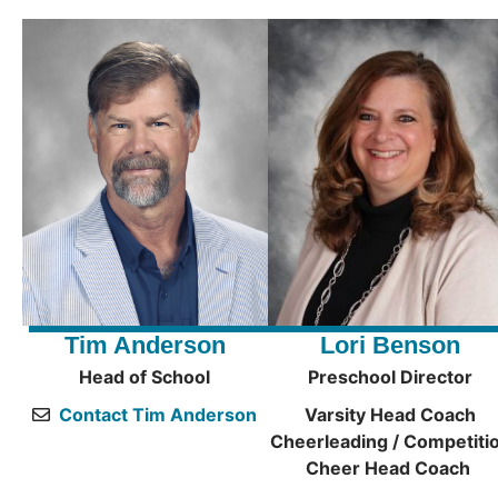
Tim Anderson
Lori Benson
Head of School
Preschool Director
Contact Tim Anderson
Varsity Head Coach
Cheerleading / Competiti
Cheer Head Coach