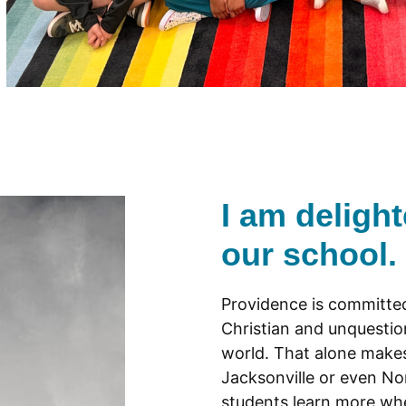
I am deligh
our school.
Providence is committed
Christian and unquesti
world. That alone makes 
Jacksonville or even No
students learn more wh