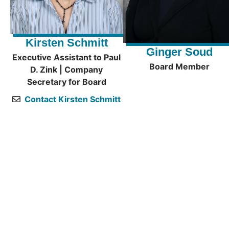
Kirsten Schmitt
Ginger Soud
Executive Assistant to Paul
Board Member
D. Zink | Company
Secretary for Board
Contact Kirsten Schmitt