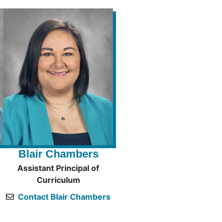
Blair Chambers
Assistant Principal of
Curriculum
Contact Blair Chambers