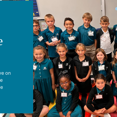
e
ive on
ve
he