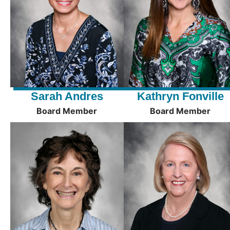
Sarah Andres
Kathryn Fonville
Board Member
Board Member