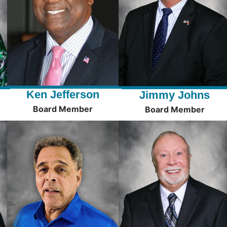
Ken Jefferson
Jimmy Johns
Board Member
Board Member