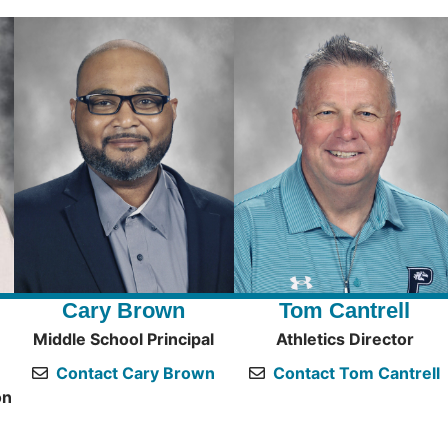
Cary Brown
Tom Cantrell
Middle School Principal
Athletics Director
Contact Cary Brown
Contact Tom Cantrell
on