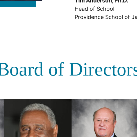
Tim Anderson, Ph.D.
Head of School
Providence School of Ja
Board of Director