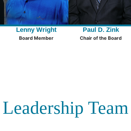
Lenny Wright
Paul D. Zink
Board Member
Chair of the Board
Leadership Team