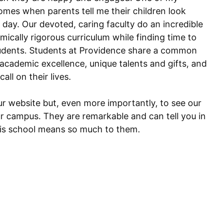
omes when parents tell me their children look
 day. Our devoted, caring faculty do an incredible
ically rigorous curriculum while finding time to
udents. Students at Providence share a common
 academic excellence, unique talents and gifts, and
call on their lives.
our website but, even more importantly, to see our
ur campus. They are remarkable and can tell you in
is school means so much to them.