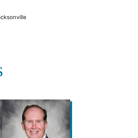
cksonville
s