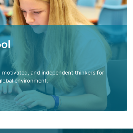
ol
e, motivated, and independent thinkers for
 global environment.