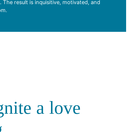
he result is inquisitive, motivated, and
om.
gnite a love
g.