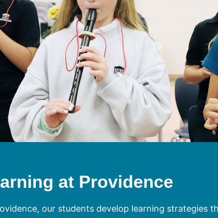
arning at Providence
ovidence, our students develop learning strategies that