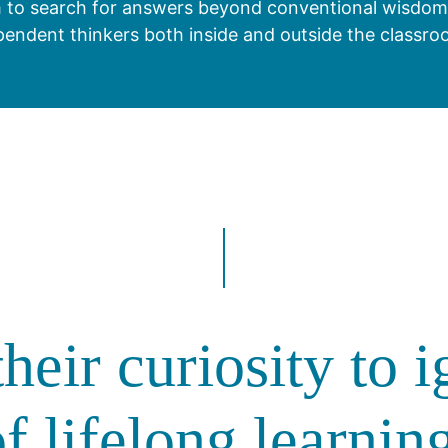
 to search for answers beyond conventional wisdom. T
pendent thinkers both inside and outside the classro
heir curiosity to i
f lifelong learnin