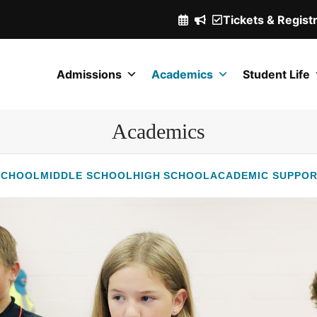
Tickets & Regist
(Opens
in
a
Admissions
Academics
Student Life
new
window.)
Academics
SCHOOL
MIDDLE SCHOOL
HIGH SCHOOL
ACADEMIC SUPPO