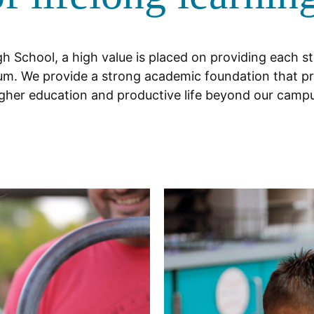
h School, a high value is placed on providing each s
culum. We provide a strong academic foundation that pr
gher education and productive life beyond our camp