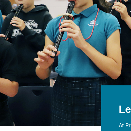
Le
At Pr