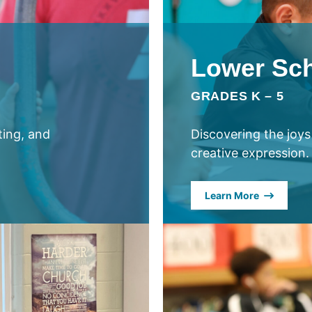
Lower Sc
GRADES K – 5
ating, and
Discovering the joys
creative expression.
Learn More