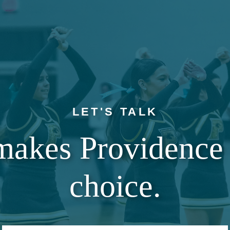
LET'S TALK
makes Providence 
choice.