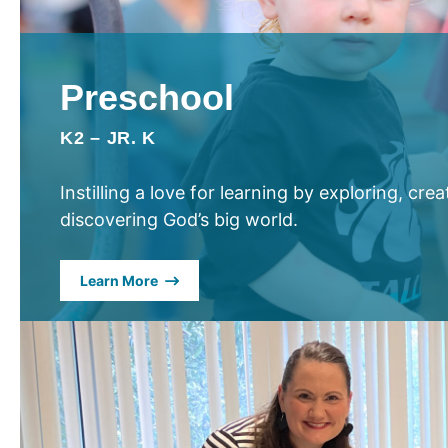
Preschool
K2 – JR. K
Instilling a love for learning by exploring, cre
discovering God’s big world.
Learn More