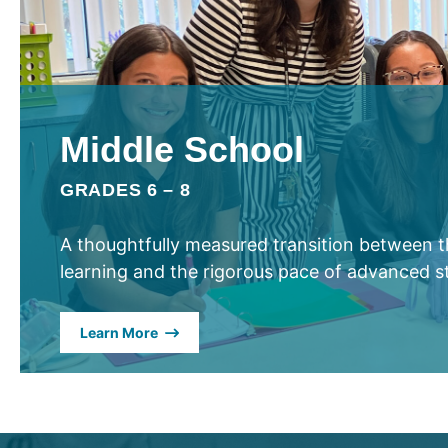
Middle School
GRADES 6 – 8
A thoughtfully measured transition between th
learning and the rigorous pace of advanced s
Learn More