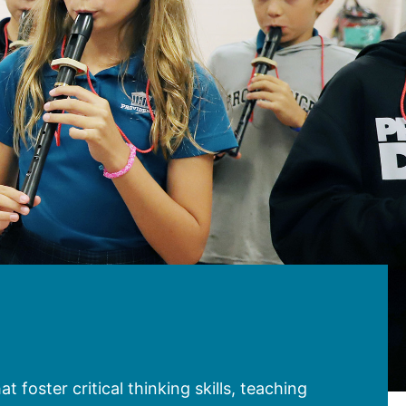
 foster critical thinking skills, teaching