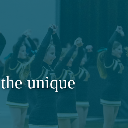
the unique