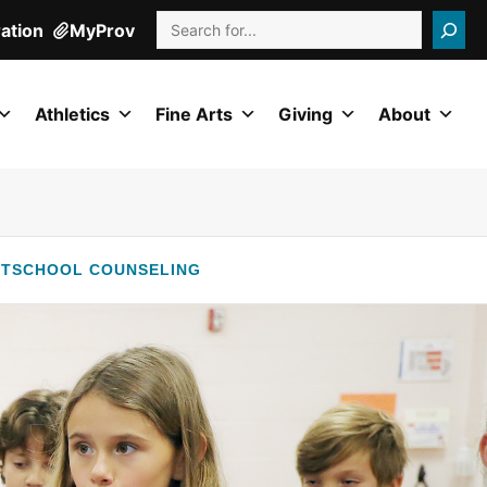
Search
ration
MyProv
Athletics
Fine Arts
Giving
About
RT
SCHOOL COUNSELING