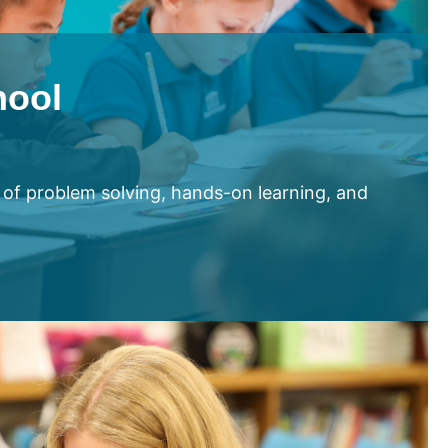
hool
 of problem solving, hands-on learning, and