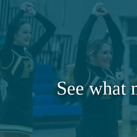
See what 