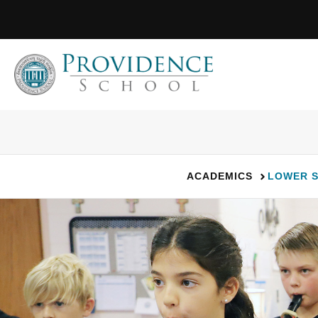
Skip
to
content
ACADEMICS
LOWER 