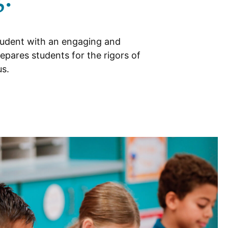
tudent with an engaging and
epares students for the rigors of
us.