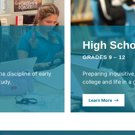
High Scho
GRADES 9 – 12
e discipline of early
Preparing inquisitiv
tudy.
college and life in a
Learn More