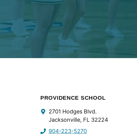
PROVIDENCE SCHOOL
Contact
2701 Hodges Blvd.
Info
Jacksonville, FL 32224
904-223-5270