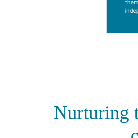
them
inde
Nurturing t
o