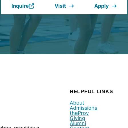
Inquire
Visit
Apply
(Opens
in
a
new
window.)
HELPFUL LINKS
About
Admissions
theProv
Giving
Alumni
chool provides a