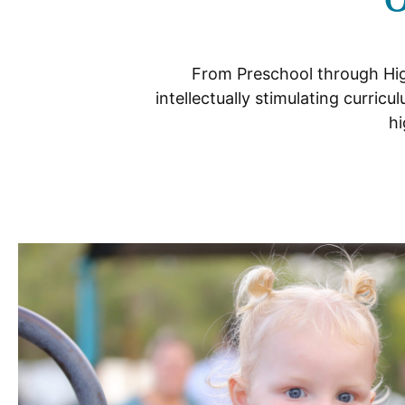
From Preschool through Hig
intellectually stimulating curri
hi
Schools