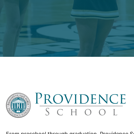
From preschool through graduation, Providence S