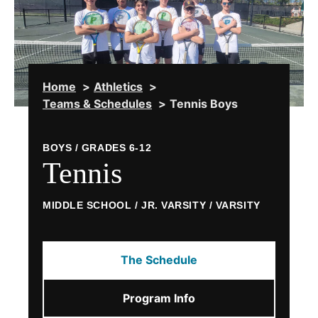
Home
Athletics
Teams & Schedules
Tennis Boys
BOYS / GRADES 6-12
Tennis
MIDDLE SCHOOL / JR. VARSITY / VARSITY
The Schedule
Program Info