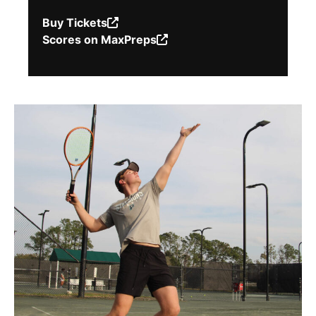
Buy Tickets
(Opens
Scores on MaxPreps
in
(Opens
a
in
new
a
window.)
new
window.)