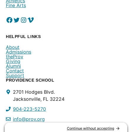
Athletics
Fine Arts
Facebook
(Opens in a new window.)
Twitter
(Opens in a new window.)
Instagram
(Opens in a new window.)
Vimeo
(Opens in a new window.)
HELPFUL LINKS
About
Admissions
theProv
Giving
Alumni
Contact
Support
PROVIDENCE SCHOOL
Contact
2701 Hodges Blvd.
Info
Jacksonville, FL 32224
904-223-5270
info@prov.org
PROVIDENCE PRESCHOOL