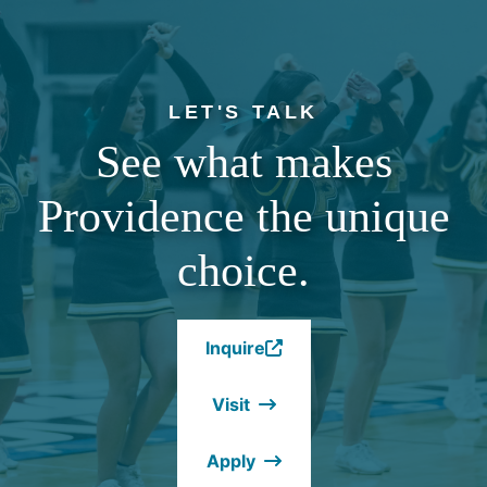
LET'S TALK
See what makes
Providence the unique
choice.
Inquire
(Opens
in
Visit
a
new
Apply
window.)