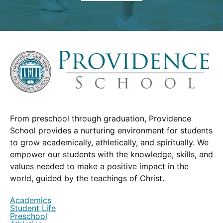
From preschool through graduation, Providence
School provides a nurturing environment for students
to grow academically, athletically, and spiritually. We
empower our students with the knowledge, skills, and
values needed to make a positive impact in the
world, guided by the teachings of Christ.
Academics
Student Life
Preschool