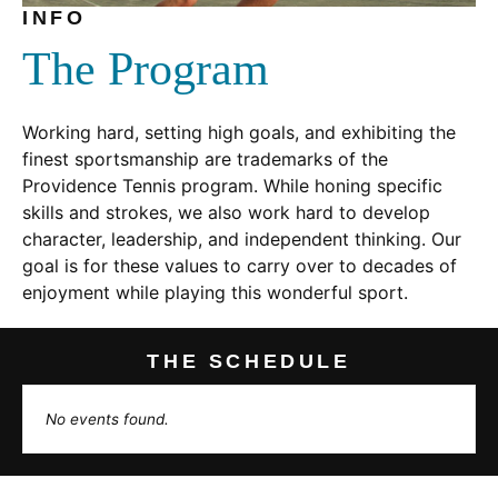
INFO
The Program
Working hard, setting high goals, and exhibiting the
finest sportsmanship are trademarks of the
Providence Tennis program. While honing specific
skills and strokes, we also work hard to develop
character, leadership, and independent thinking. Our
goal is for these values to carry over to decades of
enjoyment while playing this wonderful sport.
THE SCHEDULE
No events found.