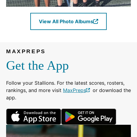
View All Photo Albums
(Opens
in
a
new
MAXPREPS
window.)
Get the App
Follow your Stallions. For the latest scores, rosters,
rankings, and more visit
MaxPreps
or download the
(Opens
app.
in
a
(Opens
(Opens
new
in
in
window.)
a
a
new
new