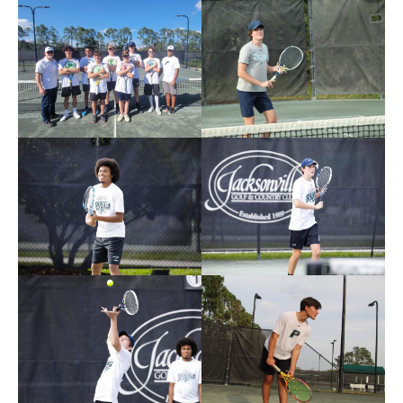
Photos