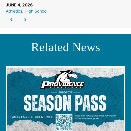
JUNE 4, 2026
Athletics
, 
High School
Related News