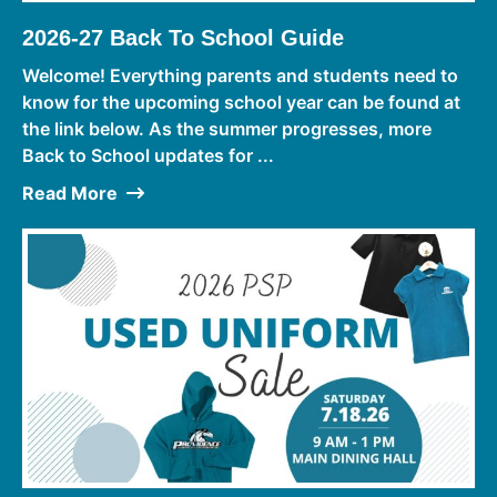
2026-27 Back To School Guide
Welcome! Everything parents and students need to
know for the upcoming school year can be found at
the link below. As the summer progresses, more
Back to School updates for ...
Read More