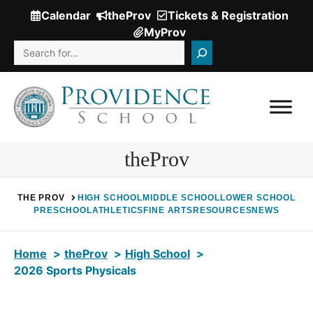
Skip
Calendar
theProv
Tickets & Registration
(Opens
to
MyProv
in
content
Search
a
new
window.)
theProv
THE PROV
HIGH SCHOOL
MIDDLE SCHOOL
LOWER SCHOOL
PRESCHOOL
ATHLETICS
FINE ARTS
RESOURCES
NEWS
Home
theProv
High School
2026 Sports Physicals