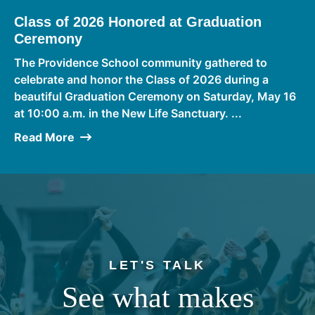
Class of 2026 Honored at Graduation
Ceremony
The Providence School community gathered to
celebrate and honor the Class of 2026 during a
beautiful Graduation Ceremony on Saturday, May 16
at 10:00 a.m. in the New Life Sanctuary. ...
Read More
LET'S TALK
See what makes