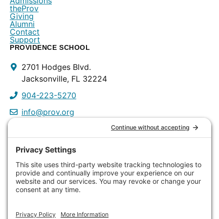
Admissions
theProv
Giving
Alumni
Contact
Support
PROVIDENCE SCHOOL
Contact
2701 Hodges Blvd.
Info
Jacksonville, FL 32224
904-223-5270
info@prov.org
PROVIDENCE PRESCHOOL
3115 Discovery Way
Jacksonville, FL 32224
904-223-0809
info@prov.org