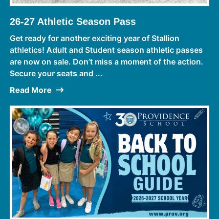
26-27 Athletic Season Pass
Get ready for another exciting year of Stallion
athletics! Adult and Student season athletic passes
are now on sale. Don’t miss a moment of the action.
Secure your seats and ...
Read More