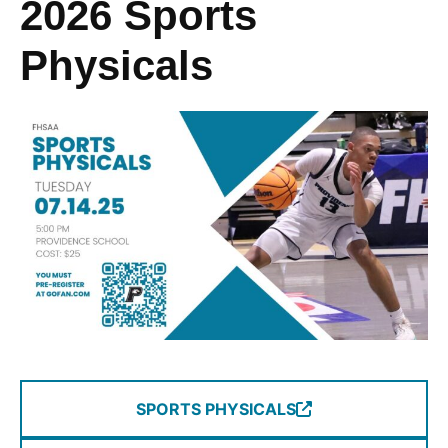
2026 Sports
Physicals
SPORTS PHYSICALS
(Opens
in