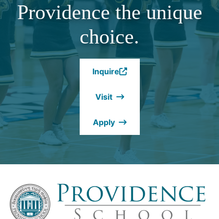
Providence the unique
choice.
Inquire
(Opens
in
Visit
a
new
Apply
window.)