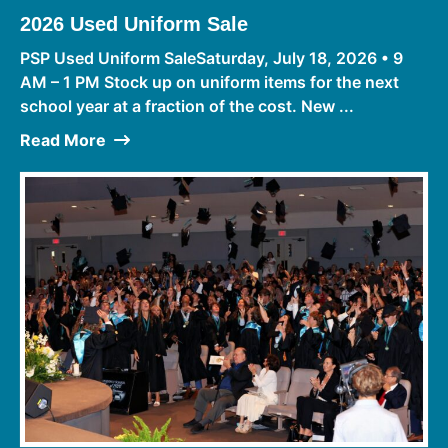
2026 Used Uniform Sale
PSP Used Uniform SaleSaturday, July 18, 2026 • 9
AM – 1 PM Stock up on uniform items for the next
school year at a fraction of the cost. New ...
Read More