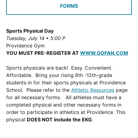
FORMS
a
new
window.)
Sports Physical Day
Tuesday, July 14 • 5:00 P
Providence Gym
YOU MUST PRE-REGISTER AT
WWW.GOFAN.COM
Sports physicals are back! Easy. Convenient.
Affordable. Bring your rising 6th -12th-grade
students in for their sports physicals at Providence
School. Please refer to the
Athletic Resources
page
for all necessary forms. All athletes must have a
completed physical and other necessary forms in
order to participate in athletics at Providence. This
physical
DOES NOT include the EKG
.