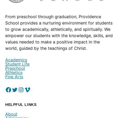
From preschool through graduation, Providence
School provides a nurturing environment for students
to grow academically, athletically, and spiritually. We
empower our students with the knowledge, skills, and
values needed to make a positive impact in the
world, guided by the teachings of Christ.
Academics
Student Life
Preschool
Athletics
Fine Arts
Facebook
(Opens in a new window.)
Twitter
(Opens in a new window.)
Instagram
(Opens in a new window.)
Vimeo
(Opens in a new window.)
HELPFUL LINKS
About