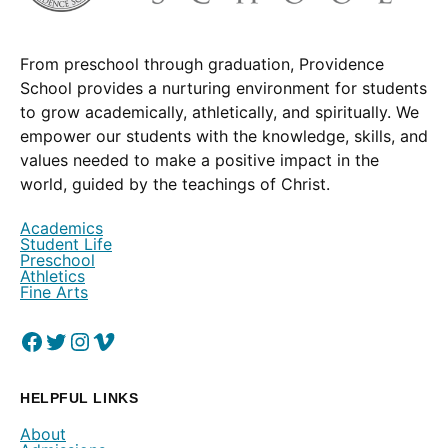
From preschool through graduation, Providence
School provides a nurturing environment for students
to grow academically, athletically, and spiritually. We
empower our students with the knowledge, skills, and
values needed to make a positive impact in the
world, guided by the teachings of Christ.
Academics
Student Life
Preschool
Athletics
Fine Arts
Facebook
(Opens in a new window.)
Twitter
(Opens in a new window.)
Instagram
(Opens in a new window.)
Vimeo
(Opens in a new window.)
HELPFUL LINKS
About