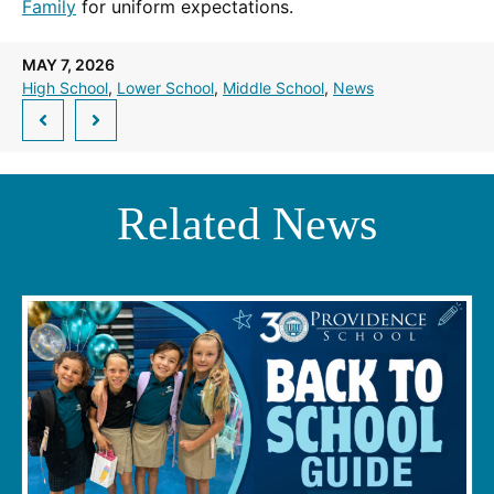
Family
for uniform expectations.
MAY 7, 2026
High School
, 
Lower School
, 
Middle School
, 
News
Related News