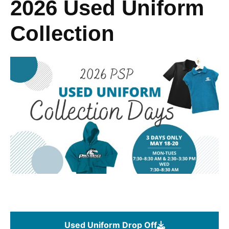
2026 Used Uniform
Collection
Used Uniform Drop Off