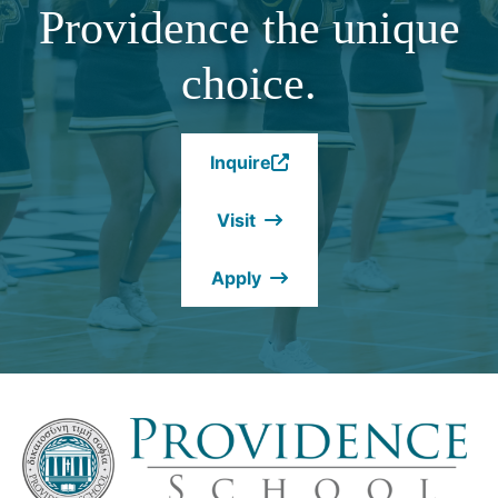
Providence the unique
choice.
Inquire
(Opens
in
Visit
a
new
Apply
window.)