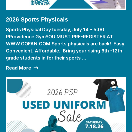
2026 Sports Physicals
Sports Physical DayTuesday, July 14 • 5:00
PProvidence GymYOU MUST PRE-REGISTER AT
WWW.GOFAN.COM Sports physicals are back! Easy.
Convenient. Affordable. Bring your rising 6th -12th-
grade students in for their sports ...
Read More