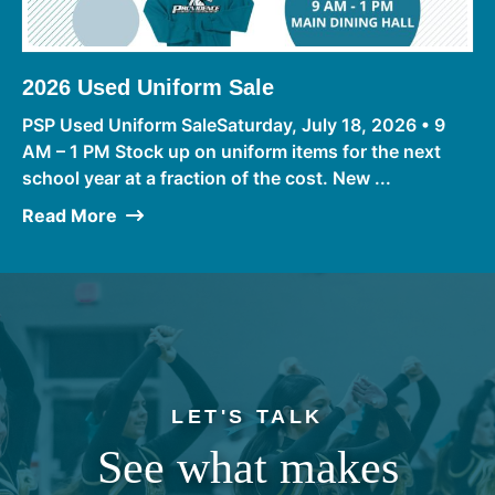
2026 Used Uniform Sale
PSP Used Uniform SaleSaturday, July 18, 2026 • 9
AM – 1 PM Stock up on uniform items for the next
school year at a fraction of the cost. New ...
Read More
LET'S TALK
See what makes