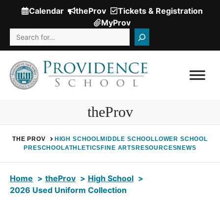
Skip
Calendar
theProv
Tickets & Registration
(Opens
to
MyProv
in
content
Search
a
new
window.)
theProv
THE PROV
HIGH SCHOOL
MIDDLE SCHOOL
LOWER SCHOOL
PRESCHOOL
ATHLETICS
FINE ARTS
RESOURCES
NEWS
Home
theProv
High School
2026 Used Uniform Collection