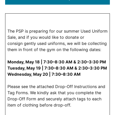
(Opens
in
a
new
window.)
The PSP is preparing for our summer Used Uniform
Sale, and if you would like to donate or
consign gently used uniforms, we will be collecting
them in front of the gym on the following dates:
Monday, May 18 | 7:30–8:30 AM & 2:30–3:30 PM
Tuesday, May 19 | 7:30–8:30 AM & 2:30–3:30 PM
Wednesday, May 20 | 7:30–8:30 AM
Please see the attached Drop-Off Instructions and
Tag Forms. We kindly ask that you complete the
Drop-Off Form and securely attach tags to each
item of clothing before drop-off.