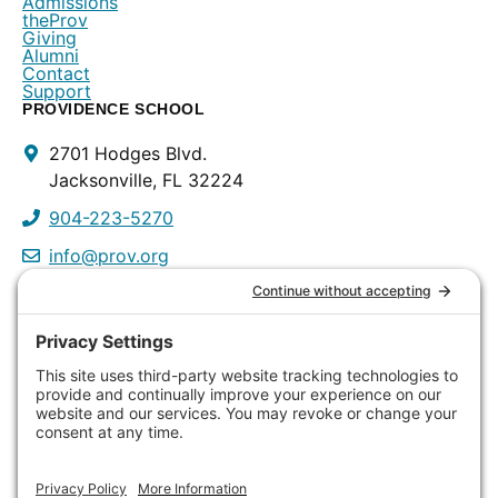
Admissions
theProv
Giving
Alumni
Contact
Support
PROVIDENCE SCHOOL
Contact
2701 Hodges Blvd.
Info
Jacksonville, FL 32224
904-223-5270
info@prov.org
PROVIDENCE PRESCHOOL
3115 Discovery Way
Jacksonville, FL 32224
904-223-0809
info@prov.org