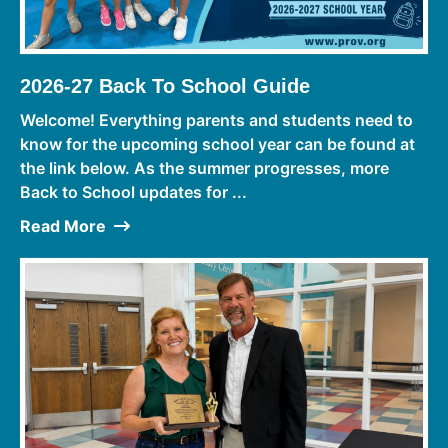
2026-27 Back To School Guide
Welcome! Everything parents and students need to
know for the upcoming school year can be found at
the link below. As the summer progresses, more
Back to School updates for ...
Read More