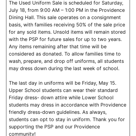
The Used Uniform Sale is scheduled for Saturday,
July 18, from 9:00 AM – 1:00 PM in the Providence
Dining Hall. This sale operates on a consignment
basis, with families receiving 50% of the sale price
for any sold items. Unsold items will remain stored
with the PSP for future sales for up to two years.
Any items remaining after that time will be
considered as donated. To allow families time to
wash, prepare, and drop off uniforms, all students
may dress down during the last week of school.
The last day in uniforms will be Friday, May 15.
Upper School students can wear their standard
Friday dress- down attire while Lower School
students may dress in accordance with Providence
friendly dress-down guidelines. As always,
students can opt to stay in uniform. Thank you for
supporting the PSP and our Providence
community!