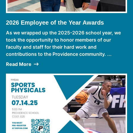
2026 Employee of the Year Awards
As we wrapped up the 2025-2026 school year, we
took the opportunity to honor members of our
faculty and staff for their hard work and
contributions to the Providence community. ...
Read More