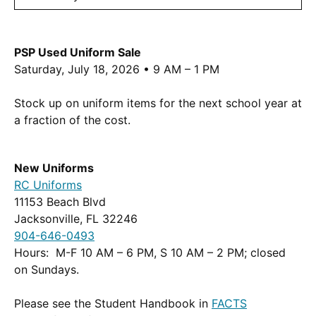
PSP Used Uniform Sale
Saturday, July 18, 2026 • 9 AM – 1 PM
Stock up on uniform items for the next school year at
a fraction of the cost.
New Uniforms
(Opens
RC Uniforms
in
11153 Beach Blvd
a
Jacksonville, FL 32246
new
904-646-0493
window.)
Hours: M-F 10 AM – 6 PM, S 10 AM – 2 PM; closed
on Sundays.
Please see the Student Handbook in
FACTS