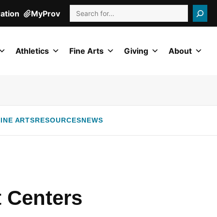
Search
ration
MyProv
Athletics
Fine Arts
Giving
About
INE ARTS
RESOURCES
NEWS
 Centers