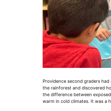
Providence second graders had a
the rainforest and discovered h
the difference between exposed 
warm in cold climates. It was a h