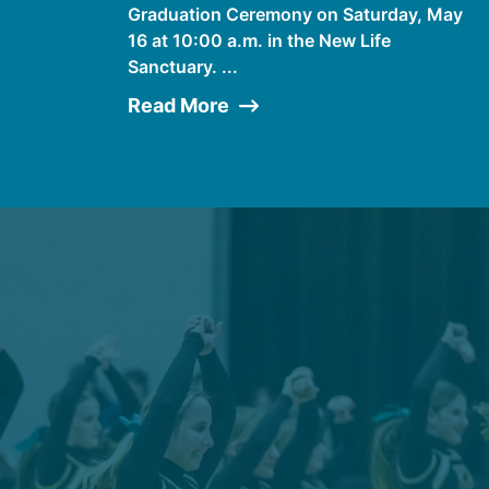
Graduation Ceremony on Saturday, May
16 at 10:00 a.m. in the New Life
Sanctuary. ...
Read More