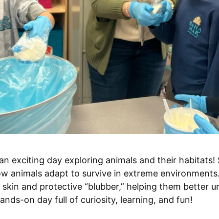
n exciting day exploring animals and their habitats
ow animals adapt to survive in extreme environments
skin and protective “blubber,” helping them better 
ands-on day full of curiosity, learning, and fun!