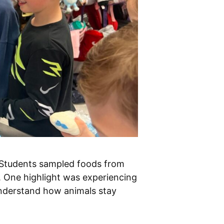
! Students sampled foods from
. One highlight was experiencing
understand how animals stay