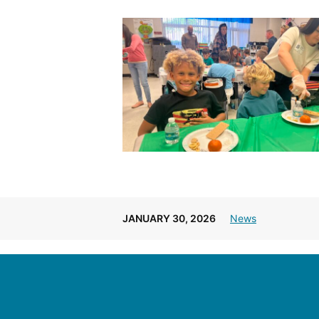
JANUARY 30, 2026
News