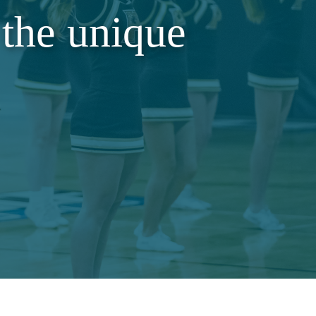
the unique