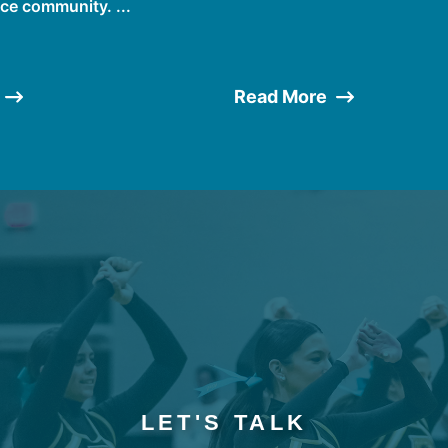
ce community. ...
Read More
LET'S TALK