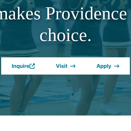
makes Providence 
choice.
Inquire
Visit
Apply
(Opens
in
a
new
window.)