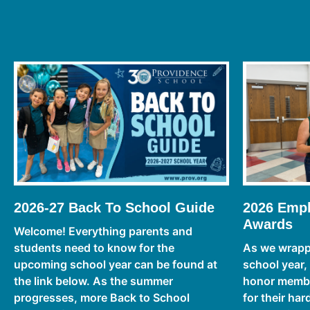
2026-27 Back To School Guide
2026 Empl
Awards
Welcome! Everything parents and
students need to know for the
As we wrapp
upcoming school year can be found at
school year,
the link below. As the summer
honor member
progresses, more Back to School
for their ha