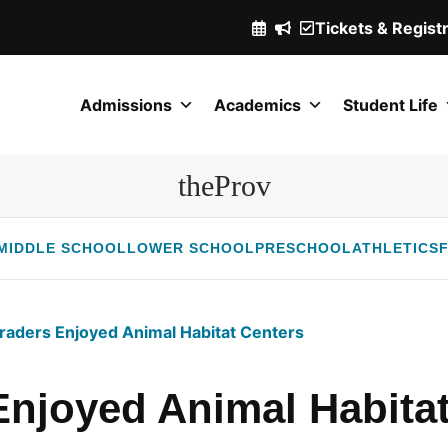
Tickets & Regist
(Opens
in
a
Admissions
Academics
Student Life
new
window.)
theProv
MIDDLE SCHOOL
LOWER SCHOOL
PRESCHOOL
ATHLETICS
F
raders Enjoyed Animal Habitat Centers
Enjoyed Animal Habitat