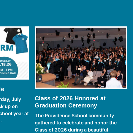
le
Class of 2026 Honored at
day, July
Graduation Ceremony
ck up on
chool year at
The Providence School community
..
gathered to celebrate and honor the
Class of 2026 during a beautiful