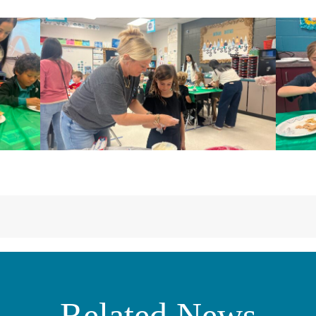
Related News