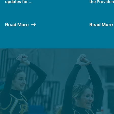
updates for ...
the Providen
Read More
Read More