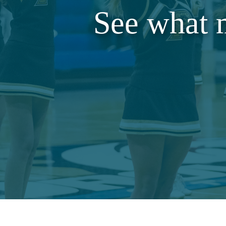
See what 