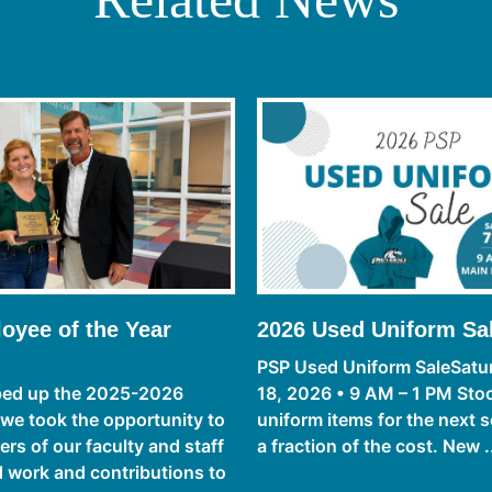
oyee of the Year
2026 Used Uniform Sa
PSP Used Uniform SaleSatur
ed up the 2025-2026
18, 2026 • 9 AM – 1 PM Sto
 we took the opportunity to
uniform items for the next s
s of our faculty and staff
a fraction of the cost. New .
rd work and contributions to