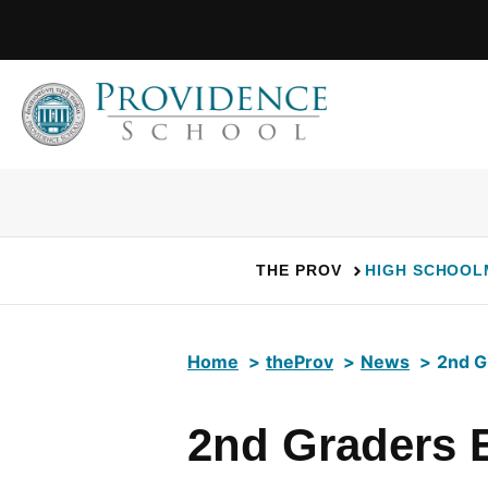
Skip
to
content
THE PROV
HIGH SCHOOL
Home
theProv
News
2nd G
2nd Graders 