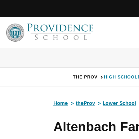
Skip
to
content
THE PROV
HIGH SCHOOL
Home
theProv
Lower School
Altenbach Fam