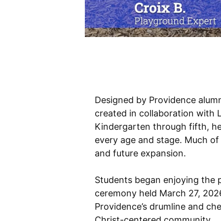
Designed by Providence alum
created in collaboration with
Kindergarten through fifth, h
every age and stage. Much of 
and future expansion.
Students began enjoying the p
ceremony held March 27, 2026,
Providence’s drumline and chee
Christ-centered community.