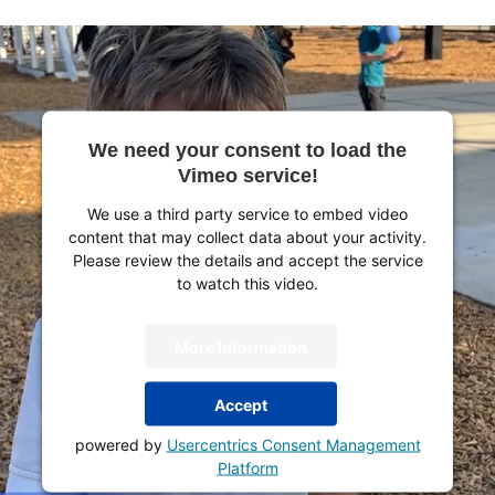
We need your consent to load the
Vimeo service!
We use a third party service to embed video
content that may collect data about your activity.
Please review the details and accept the service
to watch this video.
More Information
Accept
powered by
Usercentrics Consent Management
Platform