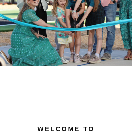
WELCOME TO