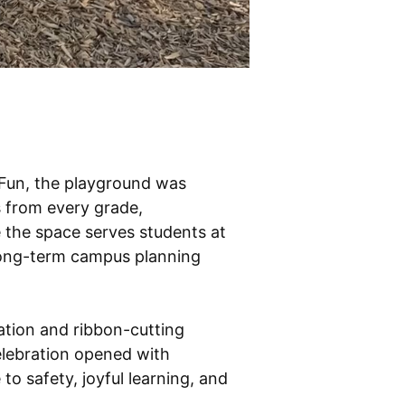
Fun, the playground was
s from every grade,
 the space serves students at
 long-term campus planning
ation and ribbon-cutting
elebration opened with
o safety, joyful learning, and