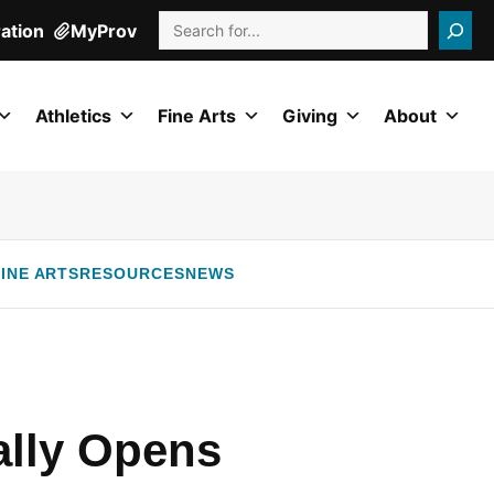
Search
ration
MyProv
Athletics
Fine Arts
Giving
About
INE ARTS
RESOURCES
NEWS
ally Opens