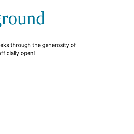
ground
eeks through the generosity of
fficially open!