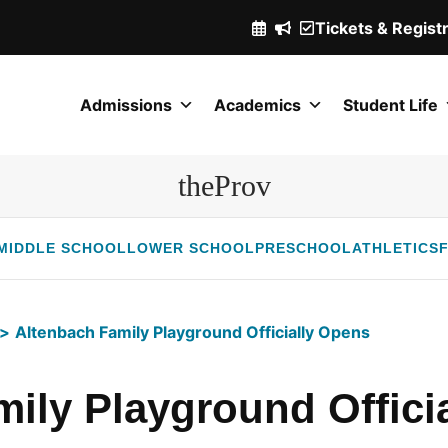
Tickets & Regist
(Opens
in
a
Admissions
Academics
Student Life
new
window.)
theProv
MIDDLE SCHOOL
LOWER SCHOOL
PRESCHOOL
ATHLETICS
F
Altenbach Family Playground Officially Opens
ily Playground Offici