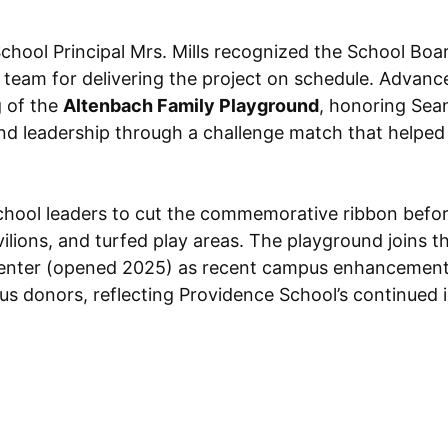
hool Principal Mrs. Mills recognized the School Boar
s team for delivering the project on schedule. Adva
g of the
Altenbach Family Playground
, honoring Sean
nd leadership through a challenge match that helped 
school leaders to cut the commemorative ribbon befo
vilions, and turfed play areas. The playground joins
Center (opened 2025) as recent campus enhancement
s donors, reflecting Providence School’s continued i