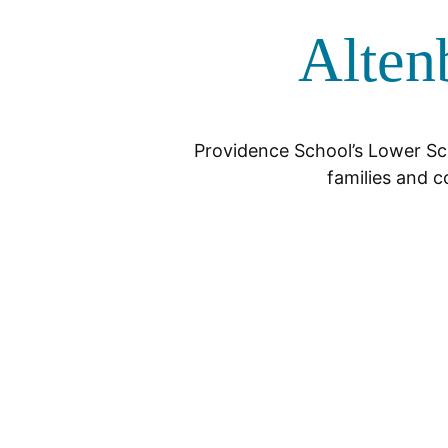
Alten
Providence School’s Lower Sch
families and c