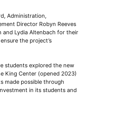
d, Administration,
ncement Director Robyn Reeves
 and Lydia Altenbach for their
ensure the project’s
re students explored the new
 the King Center (opened 2023)
s made possible through
nvestment in its students and