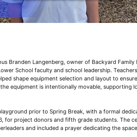
nus Branden Langenberg, owner of Backyard Family 
 Lower School faculty and school leadership. Teacher
elped shape equipment selection and layout to ensure
the equipment is intentionally movable, supporting
layground prior to Spring Break, with a formal dedic
 for project donors and fifth grade students. The c
rleaders and included a prayer dedicating the space t