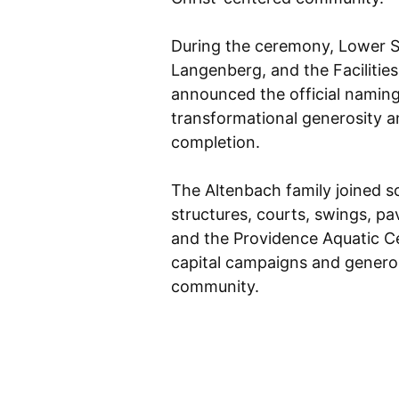
During the ceremony, Lower Sc
Langenberg, and the Facilitie
announced the official namin
transformational generosity a
completion.
The Altenbach family joined 
structures, courts, swings, pa
and the Providence Aquatic 
capital campaigns and generou
community.