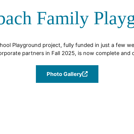
bach Family Play
ool Playground project, fully funded in just a few w
orporate partners in Fall 2025, is now complete and o
Photo Gallery
(Opens
in
a
new
window.)