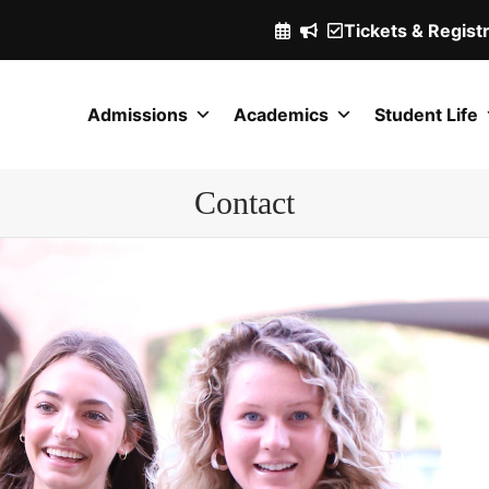
Tickets & Regist
(Opens
in
a
Admissions
Academics
Student Life
new
window.)
Contact