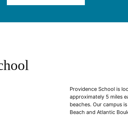
chool
Location
Providence School is loc
approximately 5 miles ea
beaches. Our campus is
Beach and Atlantic Bou