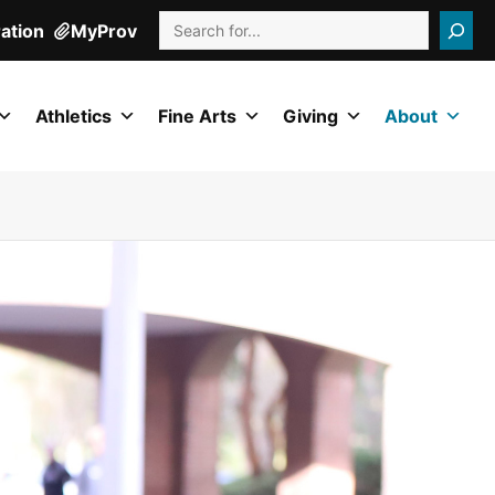
Search
ration
MyProv
Athletics
Fine Arts
Giving
About