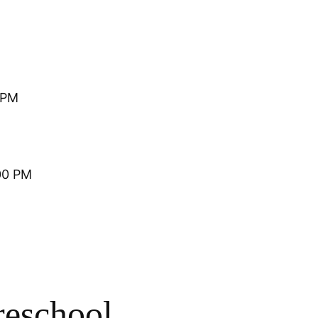
 PM
00 PM
reschool