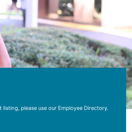
 listing, please use our Employee Directory.