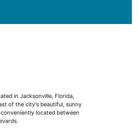
ated in Jacksonville, Florida,
st of the city’s beautiful, sunny
 conveniently located between
levards.