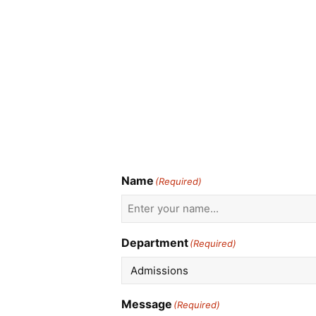
Name
(Required)
Department
(Required)
Message
(Required)