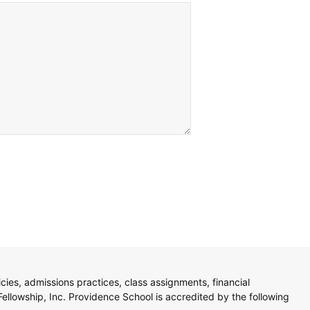
licies, admissions practices, class assignments, financial
Fellowship, Inc. Providence School is accredited by the following