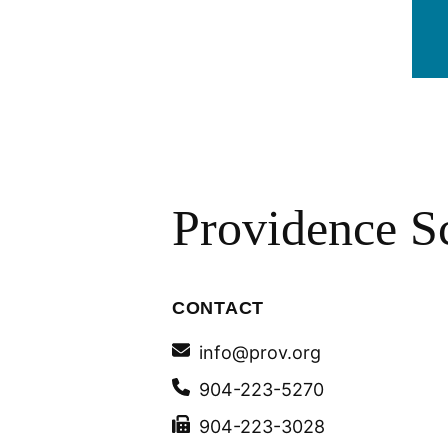
Providence S
CONTACT
info@prov.org
904-223-5270
904-223-3028