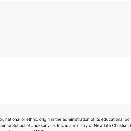
, national or ethnic origin in the administration of its educational po
nce School of Jacksonville, Inc. is a ministry of New Life Christian 