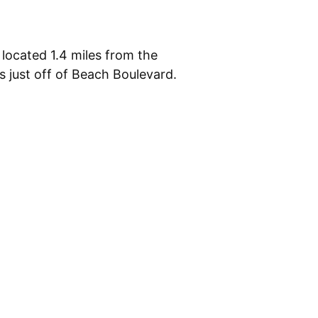
 located 1.4 miles from the
 just off of Beach Boulevard.