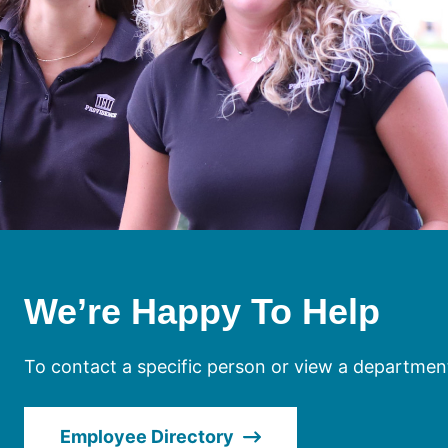
We’re Happy To Help
To contact a specific person or view a department
Employee Directory