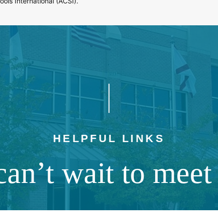
ols International (ACSI).
HELPFUL LINKS
an’t wait to meet