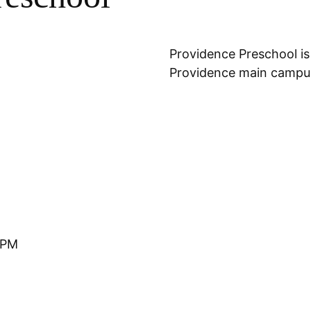
Location
Providence Preschool is
Providence main campus
 PM