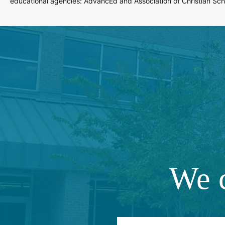
educational agencies: AdvancEd and Association of Christian Scho
We c