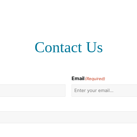
Contact Us
Email
(Required)