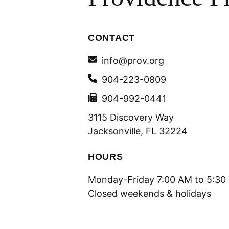
CONTACT
info@prov.org
904-223-0809
904-992-0441
3115 Discovery Way
Jacksonville, FL 32224
HOURS
Monday-Friday 7:00 AM to 5:30
Closed weekends & holidays