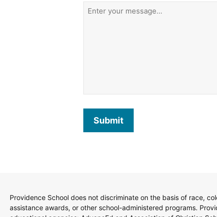
Submit
Providence School does not discriminate on the basis of race, color
assistance awards, or other school-administered programs. Provide