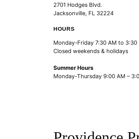
2701 Hodges Blvd.
Jacksonville, FL 32224
HOURS
Monday-Friday 7:30 AM to 3:30
Closed weekends & holidays
Summer Hours
Monday-Thursday 9:00 AM – 3:
Providence P