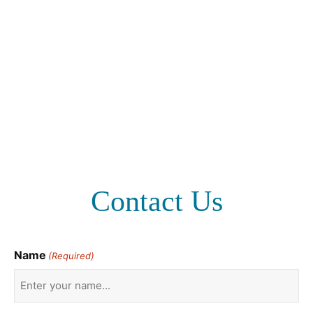
Contact Us
Name
(Required)