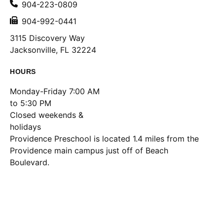
904-223-0809
904-992-0441
3115 Discovery Way
Jacksonville, FL 32224
HOURS
Monday-Friday 7:00 AM
to 5:30 PM
Closed weekends &
holidays
Location
Providence Preschool is located 1.4 miles from the
Providence main campus just off of Beach
Boulevard.