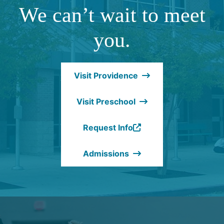
We can’t wait to meet
you.
Visit Providence
Visit Preschool
Request Info
(Opens
in
Admissions
a
new
window.)