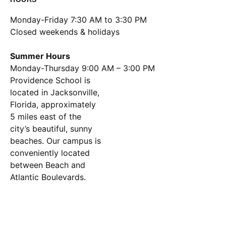
Monday-Friday 7:30 AM to 3:30 PM
Closed weekends & holidays
Summer Hours
Monday-Thursday 9:00 AM – 3:00 PM
Location
Providence School is
located in Jacksonville,
Florida, approximately
5 miles east of the
city’s beautiful, sunny
beaches. Our campus is
conveniently located
between Beach and
Atlantic Boulevards.