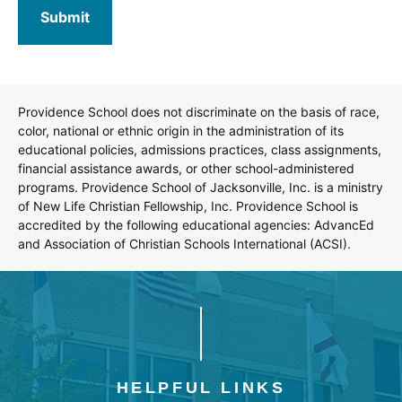
Providence School does not discriminate on the basis of race,
color, national or ethnic origin in the administration of its
educational policies, admissions practices, class assignments,
financial assistance awards, or other school-administered
programs. Providence School of Jacksonville, Inc. is a ministry
of New Life Christian Fellowship, Inc. Providence School is
accredited by the following educational agencies: AdvancEd
and Association of Christian Schools International (ACSI).
HELPFUL LINKS