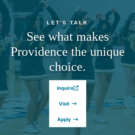
LET'S TALK
See what makes
Providence the unique
choice.
Inquire
(Opens
in
Visit
a
new
Apply
window.)