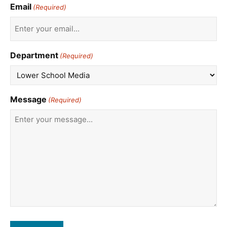
Email
(Required)
Department
(Required)
Message
(Required)