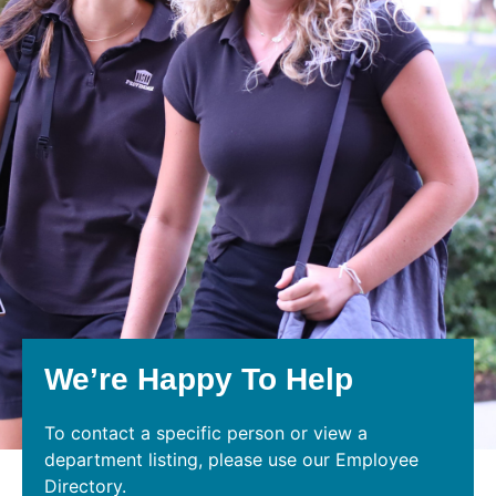
We’re Happy To Help
To contact a specific person or view a
department listing, please use our Employee
Directory.