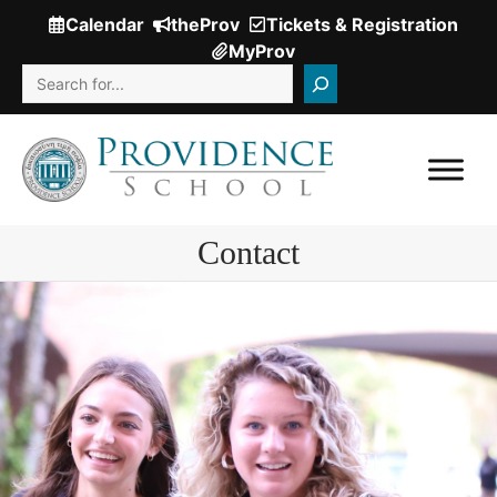
Skip
Calendar
theProv
Tickets & Registration
(Opens
to
MyProv
in
content
Search
a
new
window.)
Contact