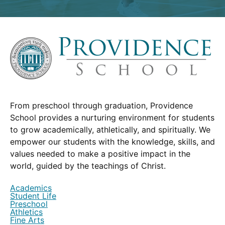
From preschool through graduation, Providence
School provides a nurturing environment for students
to grow academically, athletically, and spiritually. We
empower our students with the knowledge, skills, and
values needed to make a positive impact in the
world, guided by the teachings of Christ.
Academics
Student Life
Preschool
Athletics
Fine Arts