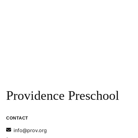
Providence Preschool
CONTACT
info@prov.org