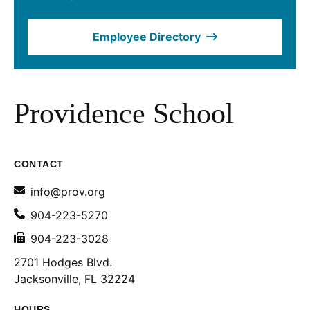
Employee Directory
Providence School
CONTACT
info@prov.org
904-223-5270
904-223-3028
2701 Hodges Blvd.
Jacksonville, FL 32224
HOURS