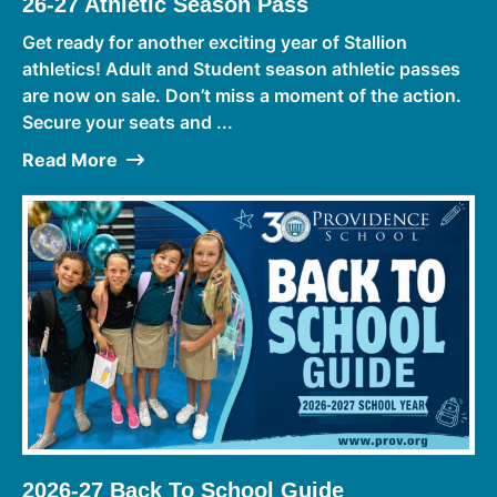
26-27 Athletic Season Pass
Get ready for another exciting year of Stallion
athletics! Adult and Student season athletic passes
are now on sale. Don’t miss a moment of the action.
Secure your seats and ...
Read More
2026-27 Back To School Guide