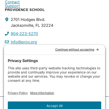
Contact
Support
PROVIDENCE SCHOOL
Contact
2701 Hodges Blvd.
Info
Jacksonville, FL 32224
904-223-5270
info@prov.org
PROVIDENCE PRESCHOOL
3115 Discovery Way
Jacksonville, FL 32224
904-223-0809
info@prov.org
Copyright © 2026
Providence School
. All Rights Reserved.