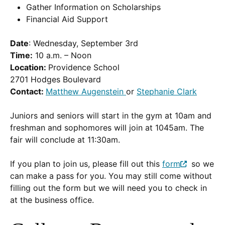
Gather Information on Scholarships
Financial Aid Support
Date
: Wednesday, September 3rd
Time:
10 a.m. – Noon
Location:
Providence School
2701 Hodges Boulevard
Contact:
Matthew Augenstein
or
Stephanie Clark
Juniors and seniors will start in the gym at 10am and
freshman and sophomores will join at 1045am. The
fair will conclude at 11:30am.
If you plan to join us, please fill out this
form
so we
(Opens
can make a pass for you. You may still come without
in
filling out the form but we will need you to check in
a
at the business office.
new
window.)