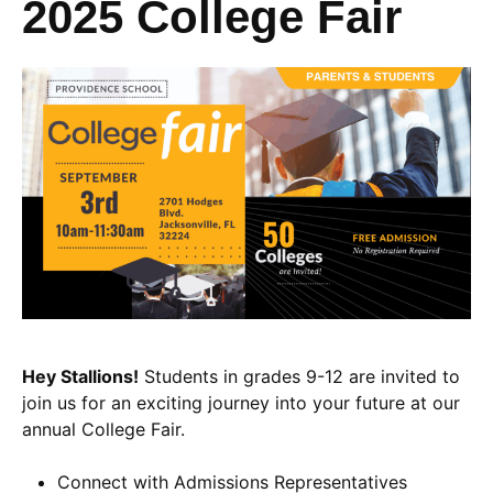
2025 College Fair
Hey Stallions!
Students in grades 9-12 are invited to
join us for an exciting journey into your future at our
annual College Fair.
Connect with Admissions Representatives