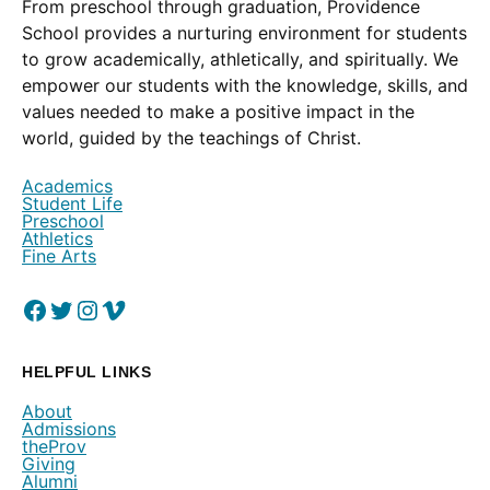
From preschool through graduation, Providence
School provides a nurturing environment for students
to grow academically, athletically, and spiritually. We
empower our students with the knowledge, skills, and
values needed to make a positive impact in the
world, guided by the teachings of Christ.
Academics
Student Life
Preschool
Athletics
Fine Arts
Facebook
(Opens in a new window.)
Twitter
(Opens in a new window.)
Instagram
(Opens in a new window.)
Vimeo
(Opens in a new window.)
HELPFUL LINKS
About
Admissions
theProv
Giving
Alumni