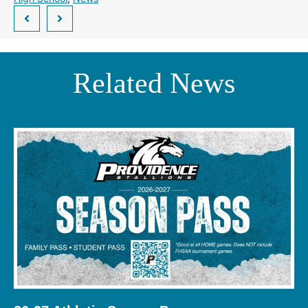
Related News