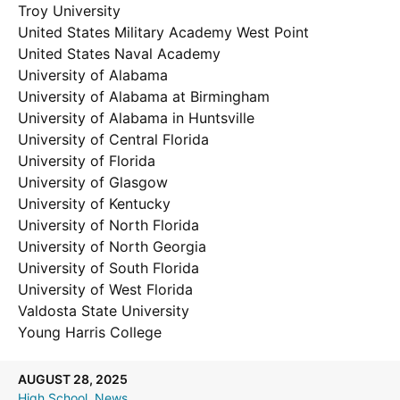
Troy University
United States Military Academy West Point
United States Naval Academy
University of Alabama
University of Alabama at Birmingham
University of Alabama in Huntsville
University of Central Florida
University of Florida
University of Glasgow
University of Kentucky
University of North Florida
University of North Georgia
University of South Florida
University of West Florida
Valdosta State University
Young Harris College
AUGUST 28, 2025
High School
, 
News