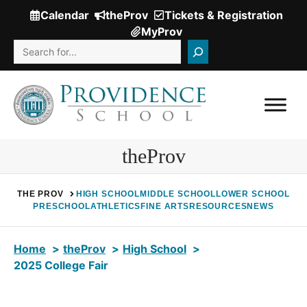
Skip
Calendar
theProv
Tickets & Registration
(Opens
to
MyProv
in
content
Search
a
new
window.)
theProv
THE PROV
HIGH SCHOOL
MIDDLE SCHOOL
LOWER SCHOOL
PRESCHOOL
ATHLETICS
FINE ARTS
RESOURCES
NEWS
Home
theProv
High School
2025 College Fair