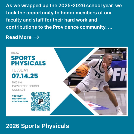
As we wrapped up the 2025-2026 school year, we
took the opportunity to honor members of our
faculty and staff for their hard work and
contributions to the Providence community. ...
Read More
2026 Sports Physicals