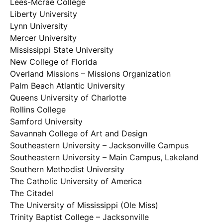
Lees-Mcrae College
Liberty University
Lynn University
Mercer University
Mississippi State University
New College of Florida
Overland Missions – Missions Organization
Palm Beach Atlantic University
Queens University of Charlotte
Rollins College
Samford University
Savannah College of Art and Design
Southeastern University – Jacksonville Campus
Southeastern University – Main Campus, Lakeland
Southern Methodist University
The Catholic University of America
The Citadel
The University of Mississippi (Ole Miss)
Trinity Baptist College – Jacksonville