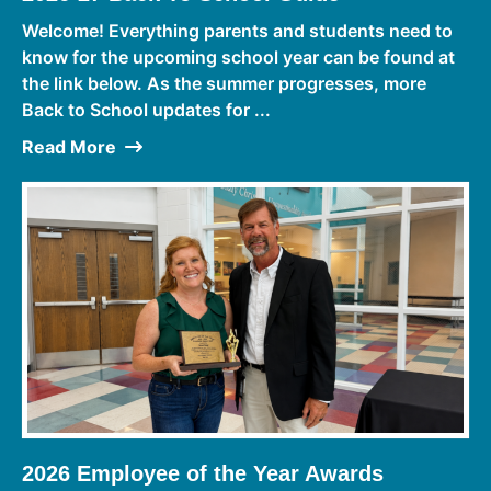
Welcome! Everything parents and students need to
know for the upcoming school year can be found at
the link below. As the summer progresses, more
Back to School updates for ...
Read More
2026 Employee of the Year Awards