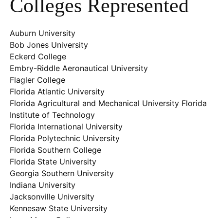
Colleges Represented
Auburn University
Bob Jones University
Eckerd College
Embry-Riddle Aeronautical University
Flagler College
Florida Atlantic University
Florida Agricultural and Mechanical University Florida
Institute of Technology
Florida International University
Florida Polytechnic University
Florida Southern College
Florida State University
Georgia Southern University
Indiana University
Jacksonville University
Kennesaw State University