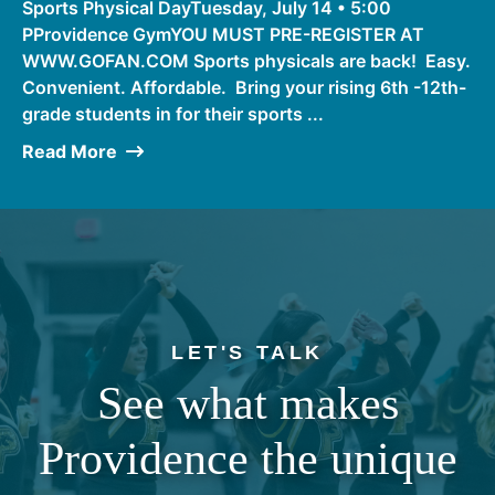
Sports Physical DayTuesday, July 14 • 5:00
PProvidence GymYOU MUST PRE-REGISTER AT
WWW.GOFAN.COM Sports physicals are back! Easy.
Convenient. Affordable. Bring your rising 6th -12th-
grade students in for their sports ...
Read More
LET'S TALK
See what makes
Providence the unique