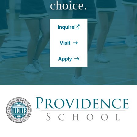
choice.
Inquire
(Opens
in
Visit
a
new
Apply
window.)