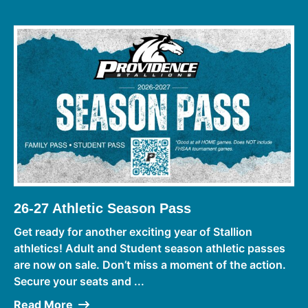
26-27 Athletic Season Pass
Get ready for another exciting year of Stallion
athletics! Adult and Student season athletic passes
are now on sale. Don’t miss a moment of the action.
Secure your seats and ...
Read More