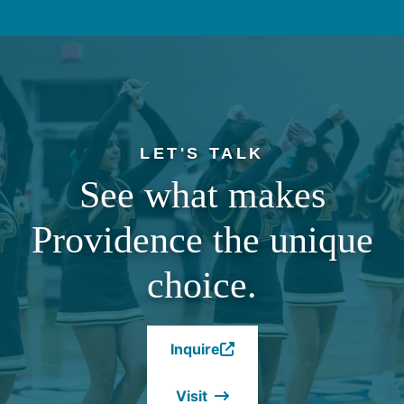
LET'S TALK
See what makes
Providence the unique
choice.
Inquire
(Opens
in
Visit
a