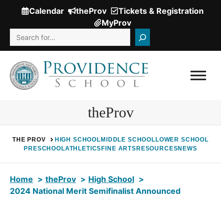
Skip
Calendar
theProv
Tickets & Registration
(Opens
to
MyProv
in
content
Search
a
new
window.)
theProv
THE PROV
HIGH SCHOOL
MIDDLE SCHOOL
LOWER SCHOOL
PRESCHOOL
ATHLETICS
FINE ARTS
RESOURCES
NEWS
Home
theProv
High School
2024 National Merit Semifinalist Announced