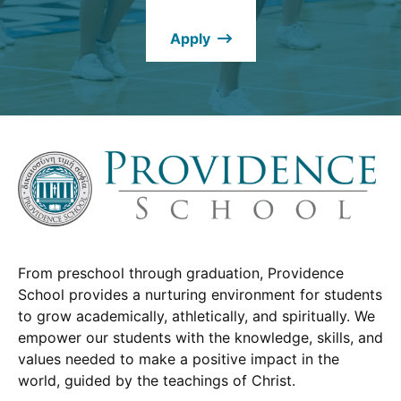
new
Apply
window.)
From preschool through graduation, Providence
School provides a nurturing environment for students
to grow academically, athletically, and spiritually. We
empower our students with the knowledge, skills, and
values needed to make a positive impact in the
world, guided by the teachings of Christ.