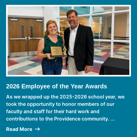
2026 Employee of the Year Awards
As we wrapped up the 2025-2026 school year, we
took the opportunity to honor members of our
faculty and staff for their hard work and
contributions to the Providence community. ...
Read More