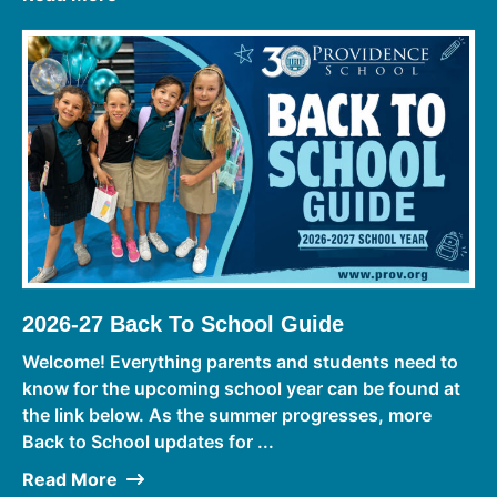
2026-27 Back To School Guide
Welcome! Everything parents and students need to
know for the upcoming school year can be found at
the link below. As the summer progresses, more
Back to School updates for ...
Read More