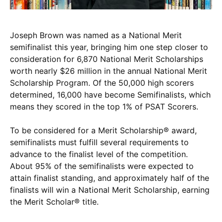
Joseph Brown was named as a National Merit
semifinalist this year, bringing him one step closer to
consideration for 6,870 National Merit Scholarships
worth nearly $26 million in the annual National Merit
Scholarship Program. Of the 50,000 high scorers
determined, 16,000 have become Semifinalists, which
means they scored in the top 1% of PSAT Scorers.
To be considered for a Merit Scholarship® award,
semifinalists must fulfill several requirements to
advance to the finalist level of the competition.
About 95% of the semifinalists were expected to
attain finalist standing, and approximately half of the
finalists will win a National Merit Scholarship, earning
the Merit Scholar® title.