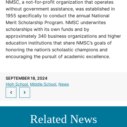
NMSC, a not-for-profit organization that operates
without government assistance, was established in
1955 specifically to conduct the annual National
Merit Scholarship Program. NMSC underwrites
scholarships with its own funds and by
approximately 340 business organizations and higher
education institutions that share NMSC’s goals of
honoring the nation’s scholastic champions and
encouraging the pursuit of academic excellence.
SEPTEMBER 18, 2024
High School
, 
Middle School
, 
News
Related News