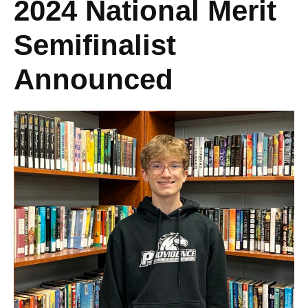
2024 National Merit
Semifinalist
Announced