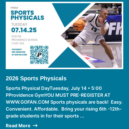
2026 Sports Physicals
Sports Physical DayTuesday, July 14 • 5:00
PProvidence GymYOU MUST PRE-REGISTER AT
WWW.GOFAN.COM Sports physicals are back! Easy.
Convenient. Affordable. Bring your rising 6th -12th-
grade students in for their sports ...
Read More