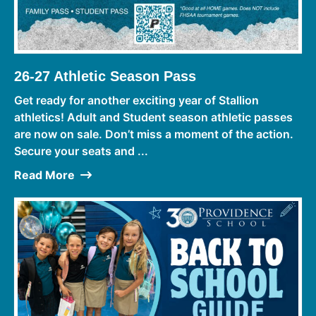
26-27 Athletic Season Pass
Get ready for another exciting year of Stallion
athletics! Adult and Student season athletic passes
are now on sale. Don’t miss a moment of the action.
Secure your seats and ...
Read More