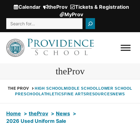
Skip
Calendar
theProv
Tickets & Registration
(Opens
to
MyProv
in
content
Search
a
new
window.)
theProv
THE PROV
HIGH SCHOOL
MIDDLE SCHOOL
LOWER SCHOOL
PRESCHOOL
ATHLETICS
FINE ARTS
RESOURCES
NEWS
Home
theProv
News
2026 Used Uniform Sale