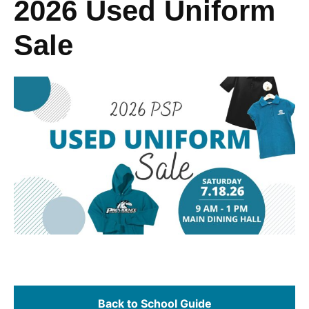
2026 Used Uniform
Sale
Back to School Guide