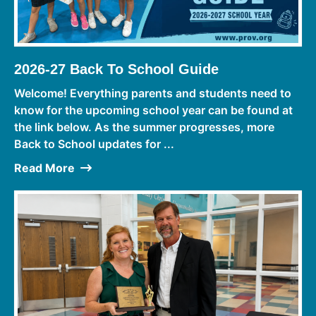
2026-27 Back To School Guide
Welcome! Everything parents and students need to
know for the upcoming school year can be found at
the link below. As the summer progresses, more
Back to School updates for ...
Read More