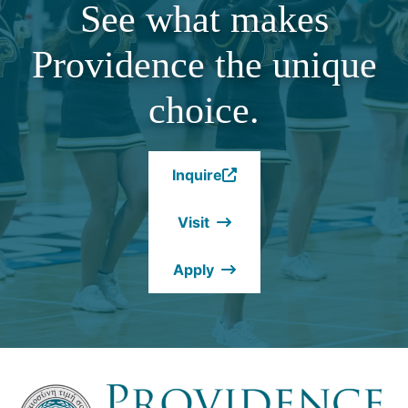
See what makes
Providence the unique
choice.
Inquire
(Opens
in
Visit
a
new
Apply
window.)