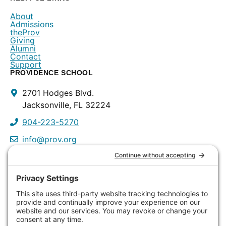
About
Admissions
theProv
Giving
Alumni
Contact
Support
PROVIDENCE SCHOOL
Contact
2701 Hodges Blvd.
Info
Jacksonville, FL 32224
904-223-5270
info@prov.org
PROVIDENCE PRESCHOOL
3115 Discovery Way
Jacksonville, FL 32224
904-223-0809
info@prov.org