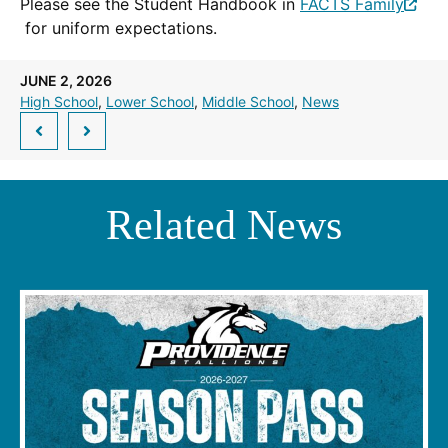
Please see the Student Handbook in
FACTS Family
(Opens
for uniform expectations.
in
a
JUNE 2, 2026
new
High School
, 
Lower School
, 
Middle School
, 
News
window.)
Related News