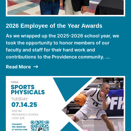
2026 Employee of the Year Awards
As we wrapped up the 2025-2026 school year, we
took the opportunity to honor members of our
faculty and staff for their hard work and
contributions to the Providence community. ...
Read More