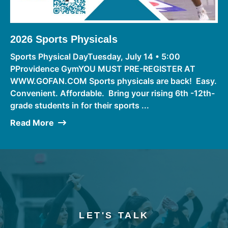
2026 Sports Physicals
Sports Physical DayTuesday, July 14 • 5:00
PProvidence GymYOU MUST PRE-REGISTER AT
WWW.GOFAN.COM Sports physicals are back! Easy.
Convenient. Affordable. Bring your rising 6th -12th-
grade students in for their sports ...
Read More
LET'S TALK