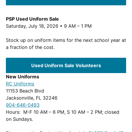
PSP Used Uniform Sale
Saturday, July 18, 2026 • 9 AM – 1 PM
Stock up on uniform items for the next school year at
a fraction of the cost.
Used Uniform Sale Volunteers
New Uniforms
(Opens
RC Uniforms
in
11153 Beach Blvd
a
Jacksonville, FL 32246
new
904-646-0493
window.)
Hours: M-F 10 AM – 6 PM, S 10 AM – 2 PM; closed
on Sundays.