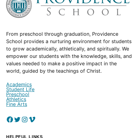
From preschool through graduation, Providence
School provides a nurturing environment for students
to grow academically, athletically, and spiritually. We
empower our students with the knowledge, skills, and
values needed to make a positive impact in the
world, guided by the teachings of Christ.
Academics
Student Life
Preschool
Athletics
Fine Arts
Facebook
(Opens in a new window.)
Twitter
(Opens in a new window.)
Instagram
(Opens in a new window.)
Vimeo
(Opens in a new window.)
HELPFUL LINKS