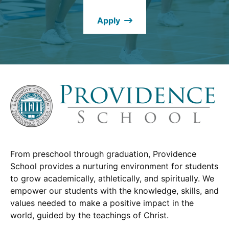
new
Apply
window.)
From preschool through graduation, Providence
School provides a nurturing environment for students
to grow academically, athletically, and spiritually. We
empower our students with the knowledge, skills, and
values needed to make a positive impact in the
world, guided by the teachings of Christ.