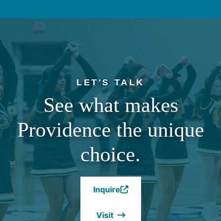
LET'S TALK
See what makes
Providence the unique
choice.
Inquire
(Opens
in
Visit
a