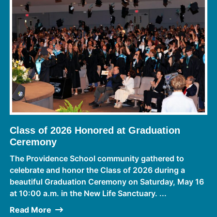
Class of 2026 Honored at Graduation
Ceremony
The Providence School community gathered to
celebrate and honor the Class of 2026 during a
beautiful Graduation Ceremony on Saturday, May 16
at 10:00 a.m. in the New Life Sanctuary. ...
Read More