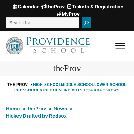
Skip
Calendar
theProv
Tickets & Registration
(Opens
to
MyProv
in
content
Search
a
new
window.)
theProv
THE PROV
HIGH SCHOOL
MIDDLE SCHOOL
LOWER SCHOOL
PRESCHOOL
ATHLETICS
FINE ARTS
RESOURCES
NEWS
Home
theProv
News
Hickey Drafted by Redsox