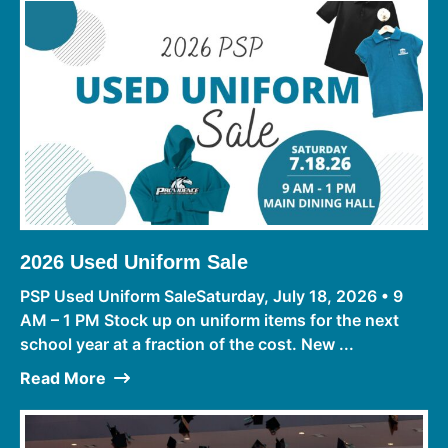
2026 Used Uniform Sale
PSP Used Uniform SaleSaturday, July 18, 2026 • 9
AM – 1 PM Stock up on uniform items for the next
school year at a fraction of the cost. New ...
Read More