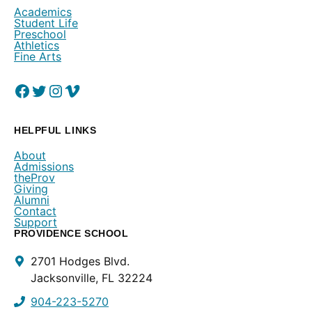
Academics
Student Life
Preschool
Athletics
Fine Arts
Facebook
(Opens in a new window.)
Twitter
(Opens in a new window.)
Instagram
(Opens in a new window.)
Vimeo
(Opens in a new window.)
HELPFUL LINKS
About
Admissions
theProv
Giving
Alumni
Contact
Support
PROVIDENCE SCHOOL
Contact
2701 Hodges Blvd.
Info
Jacksonville, FL 32224
904-223-5270