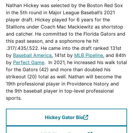
Nathan Hickey was selected by the Boston Red Sox
in the 5th round in Major League Baseball’s 2021
player draft. Hickey played for 6 years for the
Stallions under Coach Mac Mackiewitz as shortstop
and catcher. He committed to the Florida Gators and
this past season, and a sophomore he hit
.317/.435/.522. He came into the draft ranked 131st
by
Baseball America
, 141st by
MLB Pipeline
, and 84th
by
Perfect Game
. In 2021, he increased his walk total
for the Gators (42) and more than doubled his
strikeout (20) total as well. Nathan will become the
19th professional player in Providence history and
the 9th baseball player in top-level professional
sports.
Hickey Gator Bio
(Opens
in