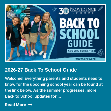
2026-27 Back To School Guide
Welcome! Everything parents and students need to
know for the upcoming school year can be found at
the link below. As the summer progresses, more
Back to School updates for ...
Read More