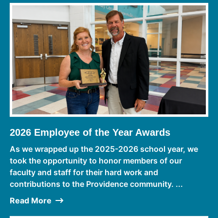
2026 Employee of the Year Awards
As we wrapped up the 2025-2026 school year, we
took the opportunity to honor members of our
faculty and staff for their hard work and
contributions to the Providence community. ...
Read More