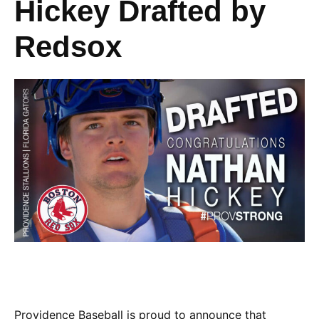
Hickey Drafted by
Redsox
Providence Baseball is proud to announce that