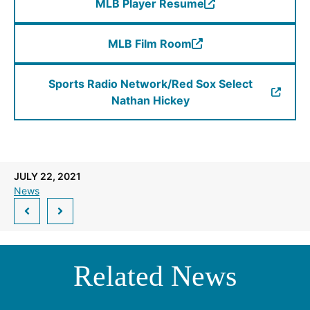
MLB Player Resume
a
(Opens
new
in
window.)
MLB Film Room
a
(Opens
new
in
window.)
Sports Radio Network/Red Sox Select
a
(Opens
Nathan Hickey
new
in
window.)
a
new
window.)
JULY 22, 2021
News
Related News