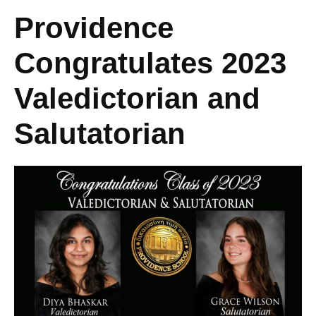
Providence
Congratulates 2023
Valedictorian and
Salutatorian