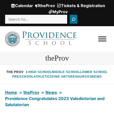
Skip
Calendar
theProv
Tickets & Registration
(Opens
to
MyProv
in
content
Search
a
new
window.)
theProv
THE PROV
HIGH SCHOOL
MIDDLE SCHOOL
LOWER SCHOOL
PRESCHOOL
ATHLETICS
FINE ARTS
RESOURCES
NEWS
Home
theProv
News
Providence Congratulates 2023 Valedictorian and
Salutatorian