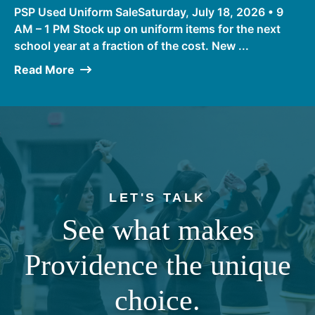
PSP Used Uniform SaleSaturday, July 18, 2026 • 9
AM – 1 PM Stock up on uniform items for the next
school year at a fraction of the cost. New ...
Read More
LET'S TALK
See what makes
Providence the unique
choice.