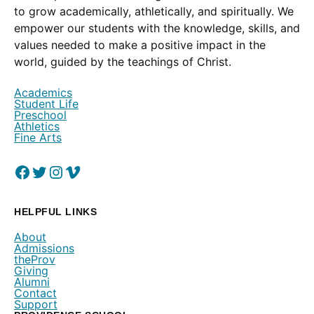
to grow academically, athletically, and spiritually. We
empower our students with the knowledge, skills, and
values needed to make a positive impact in the
world, guided by the teachings of Christ.
Academics
Student Life
Preschool
Athletics
Fine Arts
Facebook
(Opens in a new window.)
Twitter
(Opens in a new window.)
Instagram
(Opens in a new window.)
Vimeo
(Opens in a new window.)
HELPFUL LINKS
About
Admissions
theProv
Giving
Alumni
Contact
Support