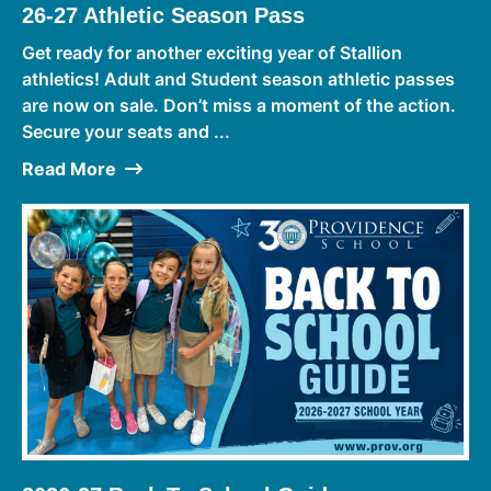
26-27 Athletic Season Pass
Get ready for another exciting year of Stallion
athletics! Adult and Student season athletic passes
are now on sale. Don’t miss a moment of the action.
Secure your seats and ...
Read More