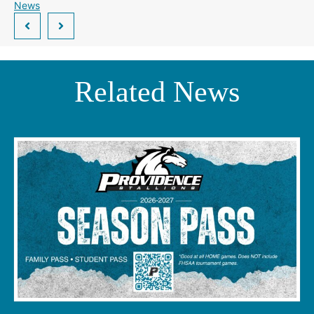
News
Related News