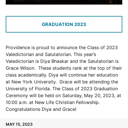
GRADUATION 2023
Providence is proud to announce the Class of 2023
Valedictorian and Salutatorian. This year’s
Valedictorian is Diya Bhaskar and the Salutatorian is
Grace Wilson. These students rank at the top of their
class academically. Diya will continue her education
at New York University. Grace will be attending the
University of Florida. The Class of 2023 Graduation
Ceremony will be held on Saturday, May 20, 2023, at
10:00 a.m. at New Life Christian Fellowship.
Congratulations Diya and Grace!
MAY 15, 2023