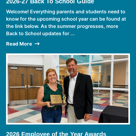
2026-27 Back To School Guide
Welcome! Everything parents and students need to
know for the upcoming school year can be found at
the link below. As the summer progresses, more
Back to School updates for ...
Read More
2026 Employee of the Year Awards