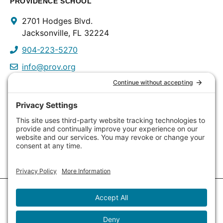
PROVIDENCE SCHOOL
Contact
2701 Hodges Blvd.
Info
Jacksonville, FL 32224
904-223-5270
info@prov.org
PROVIDENCE PRESCHOOL
3115 Discovery Way
Jacksonville, FL 32224
904-223-0809
info@prov.org
Copyright © 2026
Providence School
. All Rights Reserved.
Site Design •
Open Sky Agency
•
Log in
(Opens
Privacy Policy
in