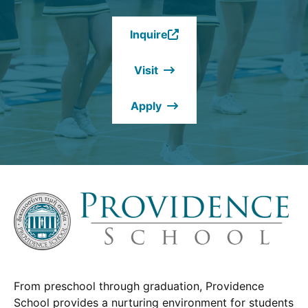
Inquire
(Opens
in
Visit
a
new
Apply
window.)
From preschool through graduation, Providence
School provides a nurturing environment for students