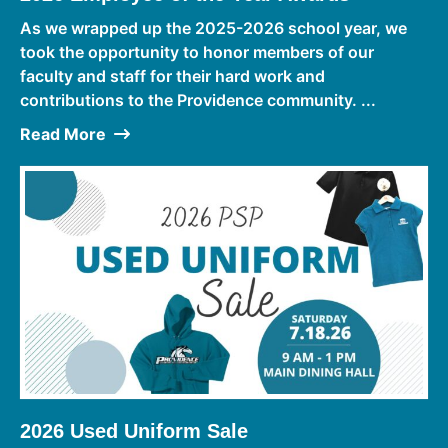
As we wrapped up the 2025-2026 school year, we
took the opportunity to honor members of our
faculty and staff for their hard work and
contributions to the Providence community. ...
Read More
2026 Used Uniform Sale