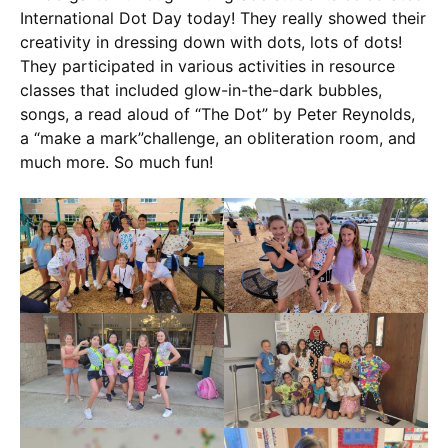
International Dot Day today! They really showed their
creativity in dressing down with dots, lots of dots!
They participated in various activities in resource
classes that included glow-in-the-dark bubbles,
songs, a read aloud of “The Dot” by Peter Reynolds,
a “make a mark”challenge, an obliteration room, and
much more. So much fun!