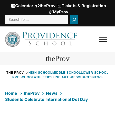
Skip
Calendar
theProv
Tickets & Registration
(Opens
to
MyProv
in
content
Search
a
new
window.)
theProv
THE PROV
HIGH SCHOOL
MIDDLE SCHOOL
LOWER SCHOOL
PRESCHOOL
ATHLETICS
FINE ARTS
RESOURCES
NEWS
Home
theProv
News
Students Celebrate International Dot Day