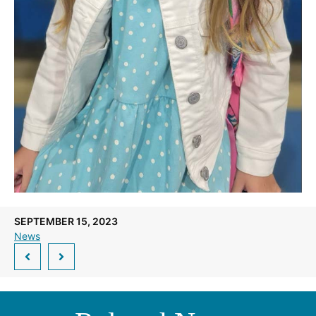
SEPTEMBER 15, 2023
News