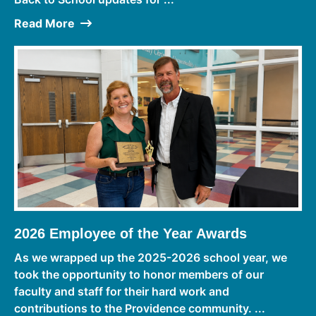
Read More
2026 Employee of the Year Awards
As we wrapped up the 2025-2026 school year, we
took the opportunity to honor members of our
faculty and staff for their hard work and
contributions to the Providence community. ...