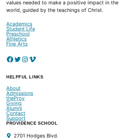
values needed to make a positive impact in the
world, guided by the teachings of Christ.
Academics
Student Life
Preschool
Athletics
Fine Arts
Facebook
(Opens in a new window.)
Twitter
(Opens in a new window.)
Instagram
(Opens in a new window.)
Vimeo
(Opens in a new window.)
HELPFUL LINKS
About
Admissions
theProv
Giving
Alumni
Contact
Support
PROVIDENCE SCHOOL
Contact
2701 Hodges Blvd.