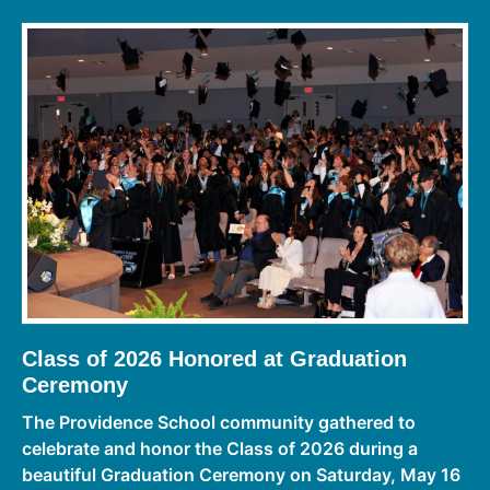
Class of 2026 Honored at Graduation
Ceremony
The Providence School community gathered to
celebrate and honor the Class of 2026 during a
beautiful Graduation Ceremony on Saturday, May 16