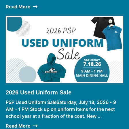
Read More
2026 Used Uniform Sale
PSP Used Uniform SaleSaturday, July 18, 2026 • 9
AM – 1 PM Stock up on uniform items for the next
school year at a fraction of the cost. New ...
Read More