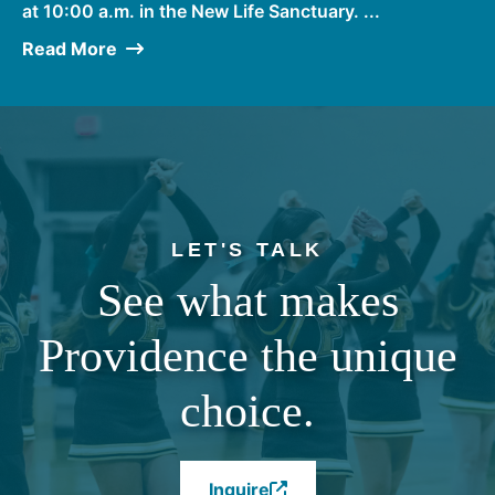
at 10:00 a.m. in the New Life Sanctuary. ...
Read More
LET'S TALK
See what makes
Providence the unique
choice.
Inquire