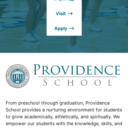
(Opens
in
Visit
a
new
Apply
window.)
From preschool through graduation, Providence
School provides a nurturing environment for students
to grow academically, athletically, and spiritually. We
empower our students with the knowledge, skills, and