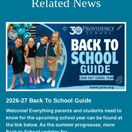
Related News
2026-27 Back To School Guide
Welcome! Everything parents and students need to
know for the upcoming school year can be found at
the link below. As the summer progresses, more
Back to School updates for ...