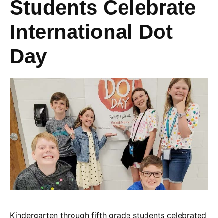
Students Celebrate
International Dot
Day
Kindergarten through fifth grade students celebrated